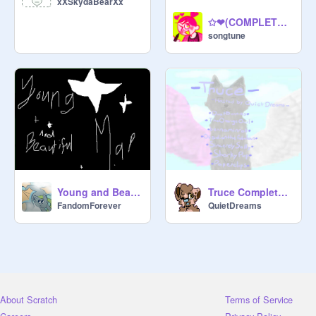
xXSkydaBearXx
✩❤(COMPLETE) snowing in venice map❤✩
songtune
Young and Beautiful MAP Complete
Truce Completed PMV MAP
FandomForever
QuietDreams
About Scratch
Terms of Service