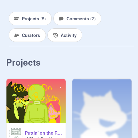
Projects
(
5
)
Comments
(
2
)
Curators
Activity
Projects
Puttin' on the Ritz COMPLETED MAP