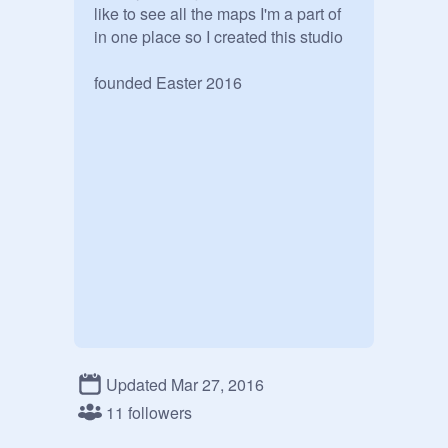
like to see all the maps I'm a part of 
in one place so I created this studio

founded Easter 2016
Updated Mar 27, 2016
11 followers