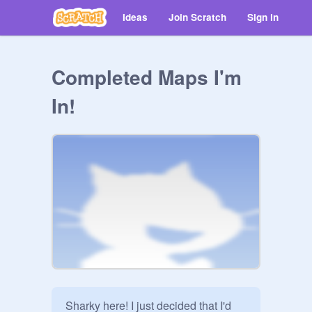
Ideas
Join Scratch
Sign in
Completed Maps I'm
In!
Sharky here! I just decided that I'd 