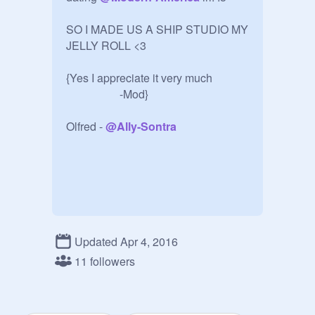
SO I MADE US A SHIP STUDIO MY 
JELLY ROLL <3

{Yes I appreciate it very much 

                   -Mod}

Olfred - 
@
Ally-Sontra
Updated Apr 4, 2016
11 followers