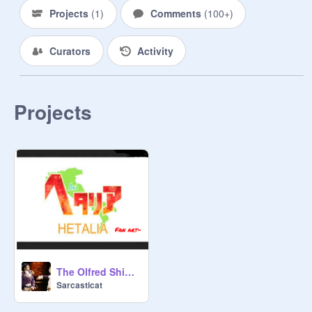
Projects
(
1
)
Comments
(
100+
)
Curators
Activity
Projects
The Olfred Ship XD
Sarcasticat