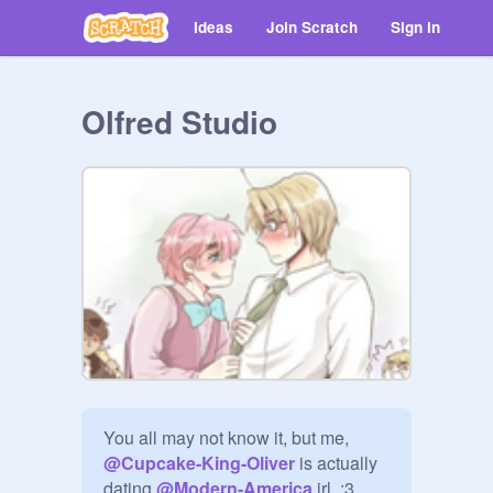
Ideas
Join Scratch
Sign in
Olfred Studio
You all may not know it, but me, 
@
Cupcake-King-Oliver
 is actually 
dating 
@
Modern-America
 irl. :3
