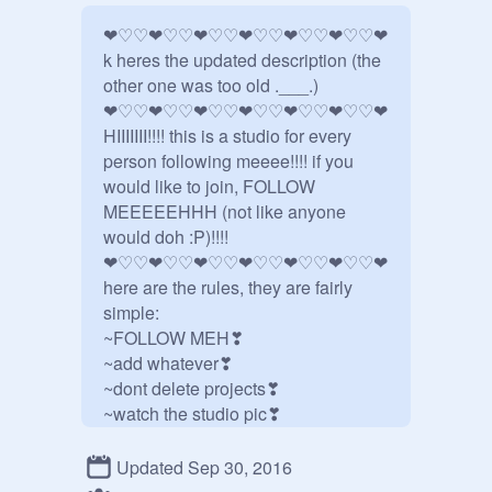
❤♡♡❤♡♡❤♡♡❤♡♡❤♡♡❤♡♡❤

k heres the updated description (the 
other one was too old .___.)

❤♡♡❤♡♡❤♡♡❤♡♡❤♡♡❤♡♡❤

HIIIIIII!!!! this is a studio for every 
person following meeee!!!! if you 
would like to join, FOLLOW 
MEEEEEHHH (not like anyone 
would doh :P)!!!!

❤♡♡❤♡♡❤♡♡❤♡♡❤♡♡❤♡♡❤

here are the rules, they are fairly 
simple:

~FOLLOW MEH❣

~add whatever❣

~dont delete projects❣

~watch the studio pic❣

~umm❣

~john cena❣

Updated Sep 30, 2016
~BE NICE!!! DONT BE MEAN OR 