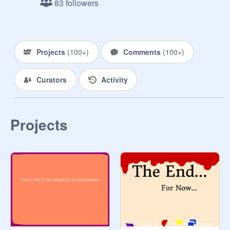
83 followers
RUDE❣

~have fun❣ :D

~im running out of rules❣ :P

~spam in the comments❣ (dont 
Projects
(
100+
)
Comments
(
100+
)
overdo it though❣)

~uhhh❣

Curators
Activity
~lel, im done.❣

❤♡♡❤♡♡❤♡♡❤♡♡❤♡♡❤♡♡❤

JOHN CENA❣❣

❤♡♡❤♡♡❤♡♡❤♡♡❤♡♡❤♡♡❤
Projects