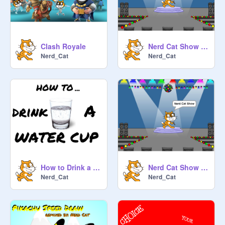
Clash Royale
Nerd Cat Show #9
Nerd_Cat
Nerd_Cat
How to Drink a Water Cup
Nerd Cat Show #8
Nerd_Cat
Nerd_Cat