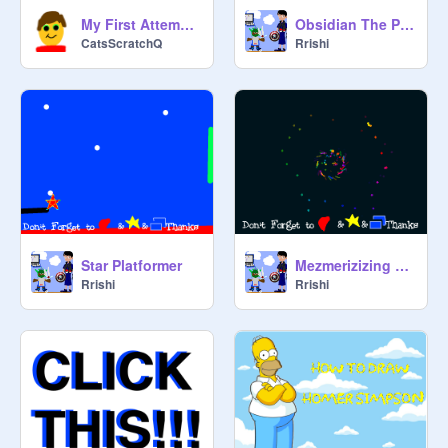
My First Attempt at Animation
Obsidian The Platformer 1.8
CatsScratchQ
Rrishi
Star Platformer
Mezmerizizing Forever Gif
Rrishi
Rrishi