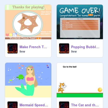
Make French Toast ♡ remix
Popping Bubbles! v1.1 remix
9ew
9ew
Mermaid Speed Draw remix
The Cat and the ball