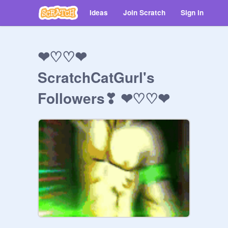
Ideas
Join Scratch
Sign in
❤♡♡❤
ScratchCatGurl's
Followers❣ ❤♡♡❤