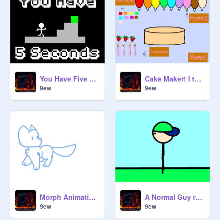
You Have Five Seconds
Cake Maker! I think i fixed it a bit remix
9ew
9ew
Morph Animation remix
A Normal Guy remix
9ew
9ew