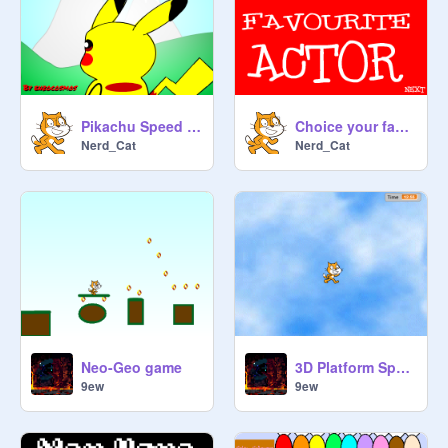
Pikachu Speed Draw
Choice your favourite actor
Nerd_Cat
Nerd_Cat
Neo-Geo game
3D Platform Speedrun remix
9ew
9ew