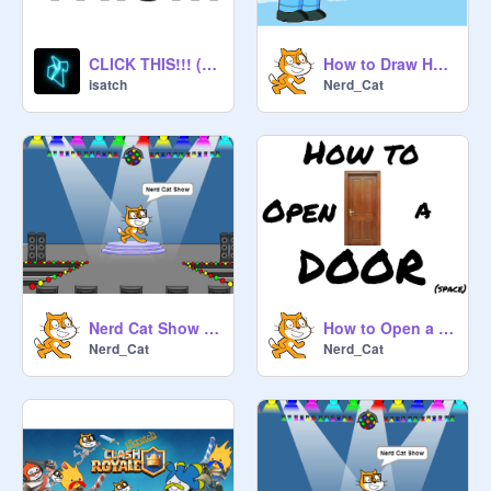
CLICK THIS!!! (BEST DECISION EVER)
How to Draw Homer Simpson
isatch
Nerd_Cat
Nerd Cat Show #10
How to Open a Door
Nerd_Cat
Nerd_Cat