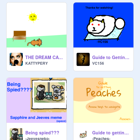
THE DREAM CAT!!!
Guide to Getting Frosty
KATTYPERY
VC156
Being spied???
Guide to getting Peaches
-Jeevesneko-
-Peaches-