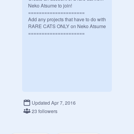
Neko Atsume to join!

=====================

Add any projects that have to do with 
RARE CATS ONLY on Neko Atsume

Updated Apr 7, 2016
23 followers