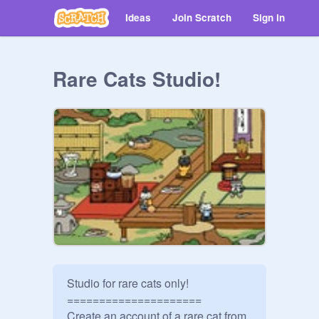
Ideas
Join Scratch
Sign in
Rare Cats Studio!
Studio for rare cats only!

=====================

Create an account of a rare cat from 