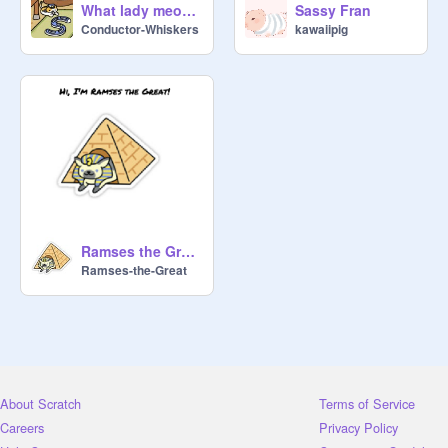
What lady meow meow thinks of me
Sassy Fran
Conductor-Whiskers
kawaiipig
Ramses the Great
Ramses-the-Great
About Scratch
Terms of Service
Careers
Privacy Policy