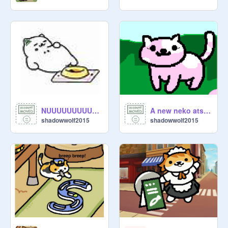
NUUUUUUUUUUUUUUUUUUUUUUUUUUUUUUUUUUUUUUUUUUUUUUUUUUUUUUUU
A new neko atsume cat?
shadowwolf2015
shadowwolf2015