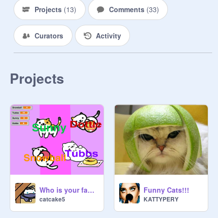
Projects
(
13
)
Comments
(
33
)
Curators
Activity
Projects
Who is your favorite Neko Atsume cat?
Funny Cats!!!
catcake5
KATTYPERY