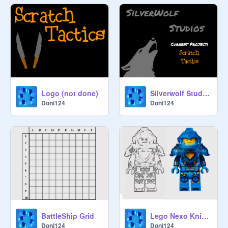
Logo (not done)
Silverwolf Studios Thumbnail
Doni124
Doni124
BattleShip Grid
Lego Nexo Knights Clay
Doni124
Doni124