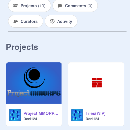
Projects
(
13
)
Comments
(
0
)
Curators
Activity
Projects
Project MMORPG Logo
Tiles(WIP)
Doni124
Doni124