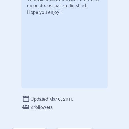
on or pieces that are finished.

Hope you enjoy!!!
Updated Mar 6, 2016
2 followers