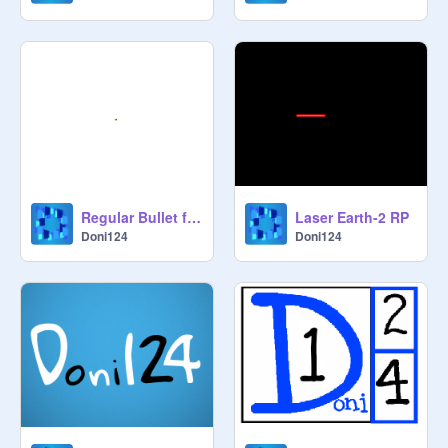
Regular Bullet for Earth-2
Laser Earth-2 RP
Doni124
Doni124