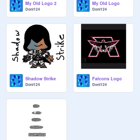
My Old Logo 2
My Old Logo
Doni124
Doni124
Shadow Strike
Falcons Logo
Doni124
Doni124