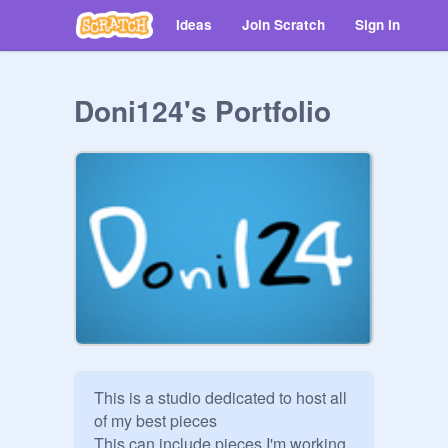
Ideas
Join Scratch
Sign in
Doni124's Portfolio
This is a studio dedicated to host all 
of my best pieces

This can include pieces I'm working 