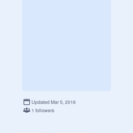
Updated Mar 5, 2016
1 followers