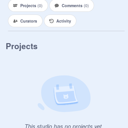
Projects
(
0
)
Comments
(
0
)
Curators
Activity
Projects
This studio has no projects yet.