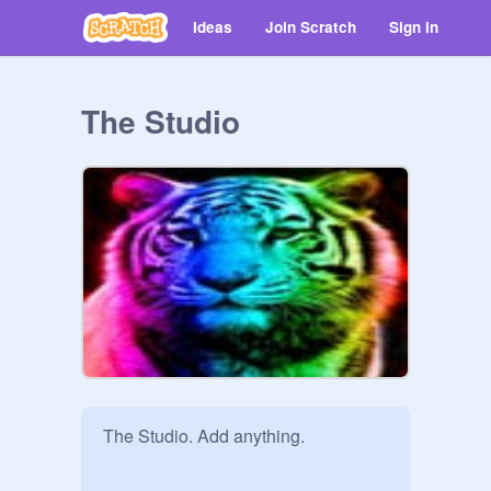
Ideas
Join Scratch
Sign in
The Studio
The Studio. Add anything. 