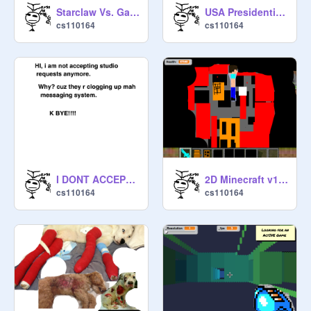
Starclaw Vs. Gaster man!!:D
USA Presidential Election 2016
cs110164
cs110164
I DONT ACCEPT STUDIOZ ANYMORE
2D Minecraft v1.1(Creative) with health
cs110164
cs110164