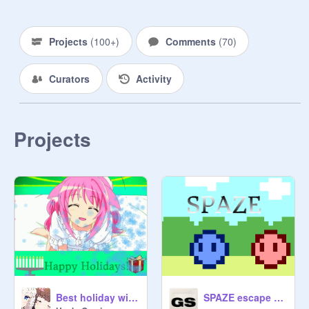
Projects
(
100+
)
Comments
(
70
)
Curators
Activity
Projects
Best holiday wishes!
SPAZE escape from the alien attack