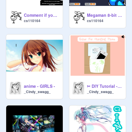
Comment if you will help stop animal abuse!
Megaman 8-bit deathmatch
cs110164
cs110164
anime - GIRLS -
✂ DIY Tutorial - Holder For Charging Phone ✂
_Cindy_swagg_
_Cindy_swagg_