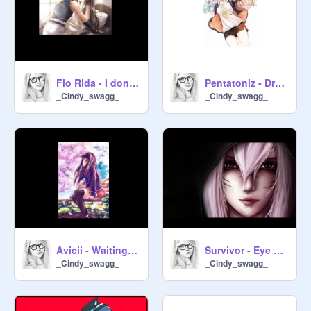
Flo Rida - I don't like it, I love it -
Pentatoniz - Draft Punk -
_Cindy_swagg_
_Cindy_swagg_
Avicii - Waiting For Love -
Survivor - Eye Of The Tiger -
_Cindy_swagg_
_Cindy_swagg_