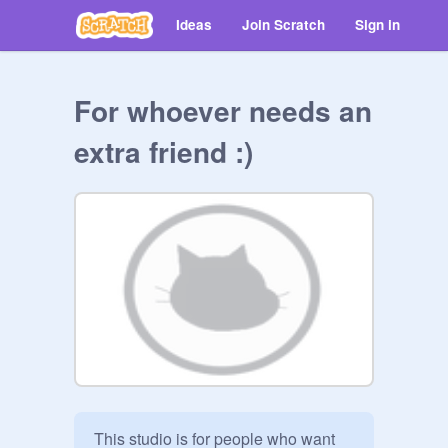
Ideas
Join Scratch
Sign in
For whoever needs an
extra friend :)
This studio is for people who want 