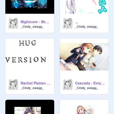
Nightcore - Shut up and dance
...
_Cindy_swagg_
_Cindy_swagg_
Rachel Platten - Stand by you -
Cascada - Evrytime we touch
_Cindy_swagg_
_Cindy_swagg_