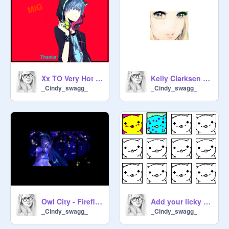
Xx TO Very Hot xX (2.00) remix
Kelly Clarksen - Becuase Of You
_Cindy_swagg_
_Cindy_swagg_
Owl City - Fireflies
Add your licky :P ;) remix
_Cindy_swagg_
_Cindy_swagg_