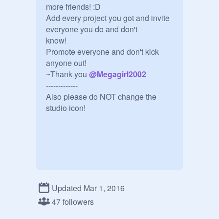
more friends! :D

Add every project you got and invite 
everyone you do and don't

know!

Promote everyone and don't kick 
anyone out!

~Thank you 
@
Megagirl2002
-------------

Also please do NOT change the 
studio icon!
Updated Mar 1, 2016
47 followers