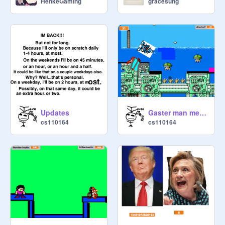
HenkeGaming
gracesung
Updates
Gaster man meets dive man.
cs110164
cs110164