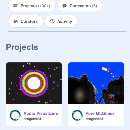
Projects
(
100+
)
Comments
(
6
)
Curators
Activity
Projects
Audio Visualizers
Pure MLGness
dragon924
dragon924