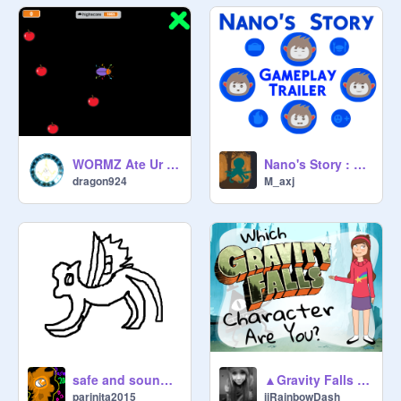
WORMZ Ate Ur Apple Ver. 1.4
Nano's Story : Gameplay Trailer
dragon924
M_axj
safe and sound CC
▲Gravity Falls Character Quiz▲
parinita2015
iiRainbowDash