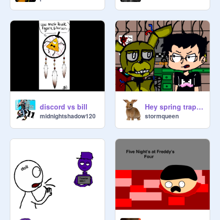
discord vs bill
Hey spring trap FNAF 3 remix markiplier remix
midnightshadow120
stormqueen