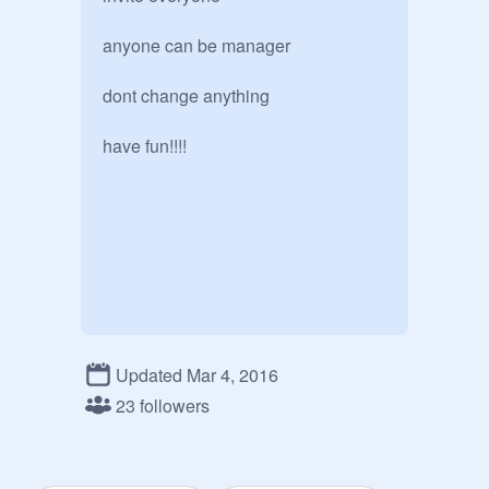
anyone can be manager

dont change anything 

have fun!!!!
Updated Mar 4, 2016
23 followers