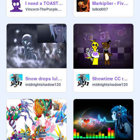
I need a TOASTER
Markiplier - Five Night's at Freddy's Animated
Vincent-ThePurpleGuy
lolkid007
Snow drops lullaby
Showtime CC remix
midnightshadow120
midnightshadow120