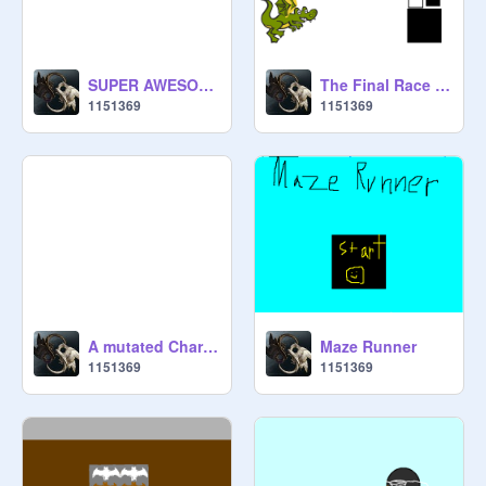
SUPER AWESOME PROJECT I WORKED ON FOR HOURS!!!!!!!!!!!!
The Final Race Between Cat and Dragon
1151369
1151369
A mutated Charizard?!?!?!?!?!?!?!?!?!?!
Maze Runner
1151369
1151369