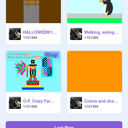
HALLOWEEN!!!!!!!!!!!
Walking, eating, drinking, lalalaing, non-stoping, SHOPPING PENGUIN!!!!!!!
1151369
1151369
O.P. Crazy Farmer!!!!!!!!!!!!!!!!!!!!!!!!!!!!!!!!!!!!!!!!!!!
Colors and shades changing kickstart
1151369
1151369
Load More