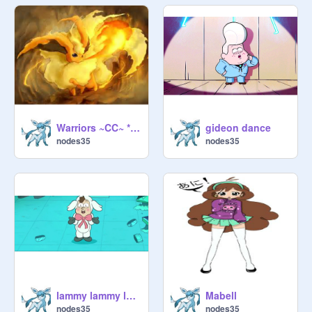
Warriors ~CC~ *OPEN* remix
gideon dance
nodes35
nodes35
lammy lammy lammy
Mabell
nodes35
nodes35