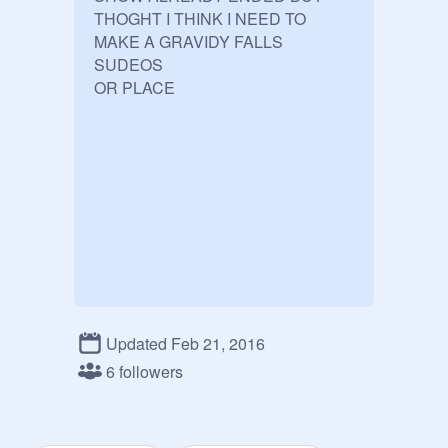
THOGHT I THINK I NEED TO 
MAKE A GRAVIDY FALLS 
SUDEOS

Updated Feb 21, 2016
6 followers