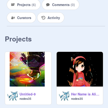
Projects
(
6
)
Comments
(
0
)
Curators
Activity
Projects
Untitled-9
Her Name is Alice by mabell
nodes35
nodes35