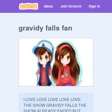
Ideas
Join Scratch
Sign in
gravidy falls fan
I LOVE LOVE LOVE LOVE LOVE 
THE SHOW GRAVIDY FALLS THE 
SHOW ALREADY ENDED BUT 