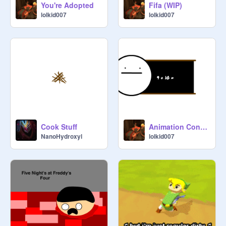
You're Adopted
Fifa (WIP)
lolkid007
lolkid007
Cook Stuff
Animation Contest!!! Entry
NanoHydroxyl
lolkid007