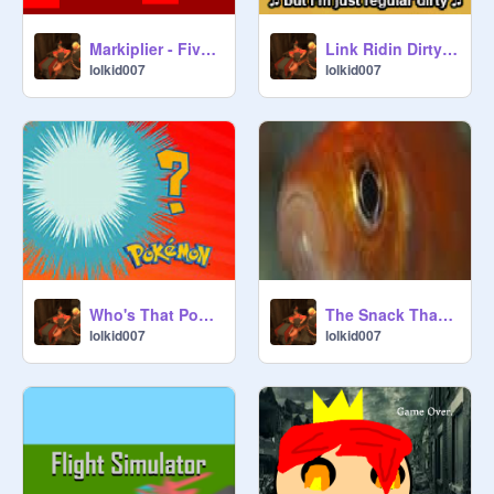
Markiplier - Five Night's at Freddy's Animated
Link Ridin Dirty Alternate (Lyrics by PBG) Reverse
lolkid007
lolkid007
Who's That Pokemon?
The Snack That Frowns Back
lolkid007
lolkid007