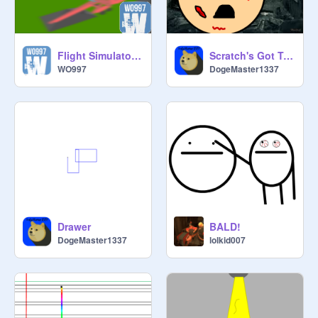
Flight Simulator 3D v2.8
Scratch's Got Talent AUDITIONS Entry
WO997
DogeMaster1337
Drawer
BALD!
DogeMaster1337
lolkid007