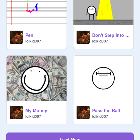
Pen
Don't Step Into the Light!
lolkid007
lolkid007
My Money
Pass the Ball
lolkid007
lolkid007
Load More