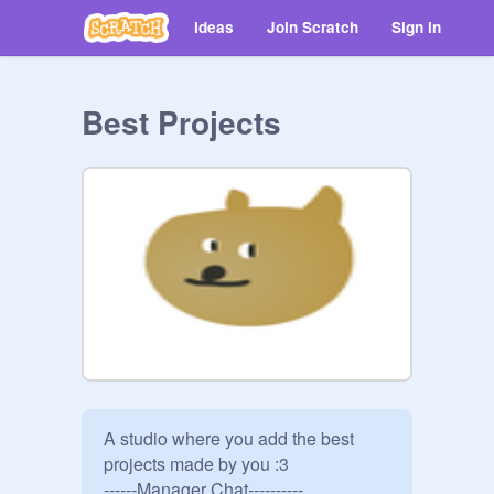
Ideas
Join Scratch
Sign in
Best Projects
A studio where you add the best 
projects made by you :3

------Manager Chat----------
