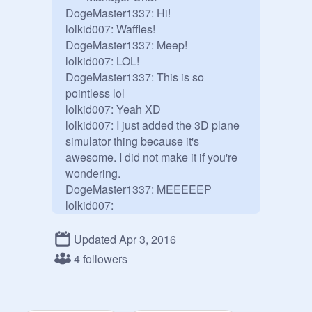
DogeMaster1337: Hi!

lolkid007: Waffles!

DogeMaster1337: Meep!

lolkid007: LOL!

DogeMaster1337: This is so 
pointless lol

lolkid007: Yeah XD

lolkid007: I just added the 3D plane 
simulator thing because it's 
awesome. I did not make it if you're 
wondering.

DogeMaster1337: MEEEEEP

lolkid007: 
MEEEEEEEEEEEEEEEEEEEEEE
EEEEEEEEEEEEEEEEEEEEEEE
Updated Apr 3, 2016
EEEEEEEEEEEEEEEEEEEEEEE
4 followers
EEEEEEEP

DogeMaster1337:I like meeps :3

ILLUMINATI: ILLUMITATI 