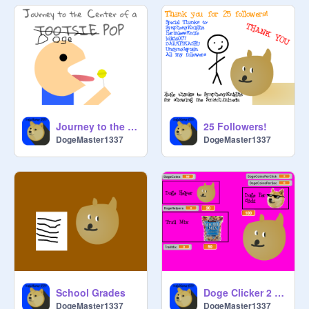
Journey to the Center of a Doge
25 Followers!
DogeMaster1337
DogeMaster1337
School Grades
Doge Clicker 2 Alpha
DogeMaster1337
DogeMaster1337