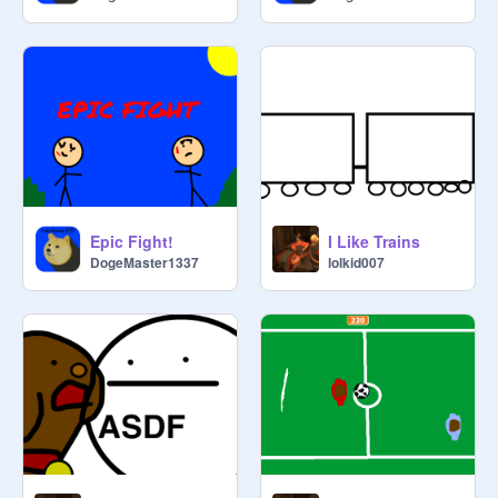
Epic Fight!
I Like Trains
DogeMaster1337
lolkid007