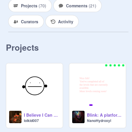
CONFIRMED

Projects
(
70
)
Comments
(
21
)
lolkid007: ... NO!

DogeMaster1337: *le gasp*

Curators
Activity
lolkid007: lol

lolkid007: me gusta

DogeMaster1337: lolz

lolkid007: marf

Projects
DogeMaster1337: wat

lolkid007: marf...

DogeMaster1337: k den

lolkid007: derp

DogeMarstaLeet: I ken spel
I Believe I Can Fly, But I Can't...
Blink: A platformer
lolkid007
NanoHydroxyl