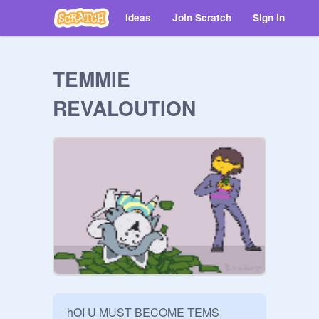
Ideas
Join Scratch
Sign in
TEMMIE
REVALOUTION
hOI U MUST BECOME TEMS 