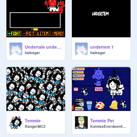
Undertale undertem 2
undertem 1
haleagar
haleagar
Temmie
Temmie Pet
RangerMC2
KatnissEverdeen4ever