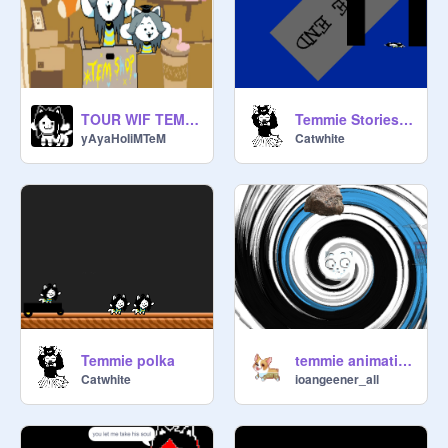
TOUR WIF TEM OF ......tEM VILLAGE
Temmie Stories: Season 1 episode 1
yAyaHoIiMTeM
Catwhite
Temmie polka
temmie animation
Catwhite
ioangeener_all