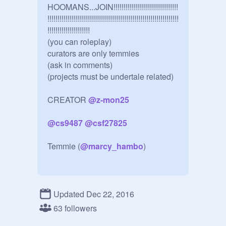
HOOMANS...JOIN!!!!!!!!!!!!!!!!!!!!!!!!!!!!!!!!
!!!!!!!!!!!!!!!!!!!!!!!!!!!!!!!!!!!!!!!!!!!!!!!!!!!!!!!!!!!!!!!!!
!!!!!!!!!!!!!!!!!!!!! 

(you can roleplay)

curators are only temmies

(ask in comments)

(projects must be undertale related)

CREATOR 
@
z-mon25
@
cs9487
@
csf27825
Temmie (
@
marcy_hambo
)

Temmie 1 (
@
Temmie9494
)

Updated Dec 22, 2016
Temmie 2 
@
Randomfights-The-
63 followers
Tem