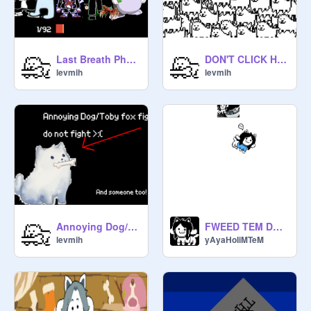
Last Breath Phase 162 The Strongest Phase
DON'T CLICK HERE !!!!!!!
levmih
levmih
Annoying Dog/Toby Fox Fight (me)
FWEED TEM DE TWEM FLEEKS
levmih
yAyaHoIiMTeM