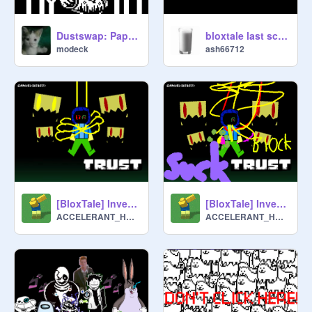
Dustswap: Papyrus simulator
bloxtale last scam made better noob animation
modeck
ash66712
[BloxTale] Inverted Trust
[BloxTale] Inverted SuckTrust (discontinued)
ACCELERANT_HANK
ACCELERANT_HANK