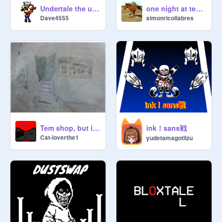
one night at temmie's
Undertale the unexpected challenger
simonricollabres
Dave4555
ink！sans戦
Tem shop, but it is Nightwhisper!?!?!?!
Cat-loverthe1
yudetamagotiizu