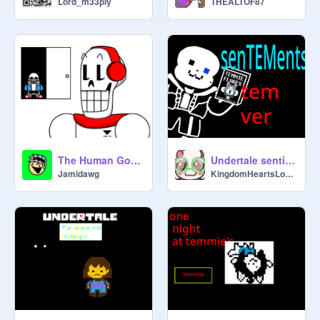
Lord_m33ply
THEALTOF87
(
@
braden1127
)

The Tem Who Is Always Watching 
(
@
csf27825
)

Best Friend Temmie 1 
(
@
BirthdayGirlBlam1987
)

Best Friend Temmie 2 (
@
Wolfie05
)
The Human Got Out
Undertale sentiments jungle lager aka weak sans BUT'S TEMMIE
Jamidawg
KingdomHeartsLover29