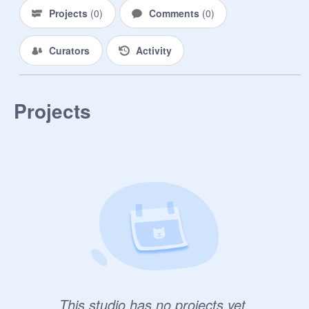
Projects
(
0
)
Comments
(
0
)
Curators
Activity
Projects
This studio has no projects yet.