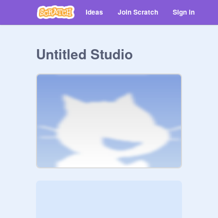
Ideas
Join Scratch
Sign in
Untitled Studio