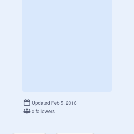
Updated Feb 5, 2016
0 followers