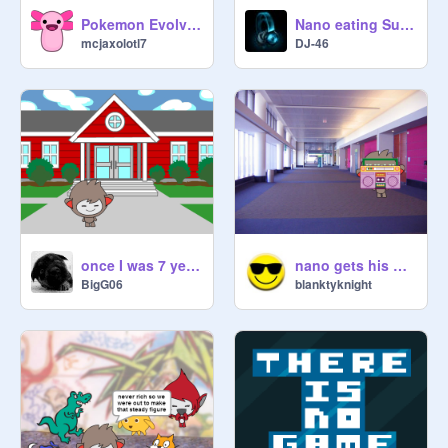
Pokemon Evolving
Nano eating Super Taco!!
mcjaxolotl7
DJ-46
once I was 7 years nano
nano gets his homework not done
BigG06
blanktyknight