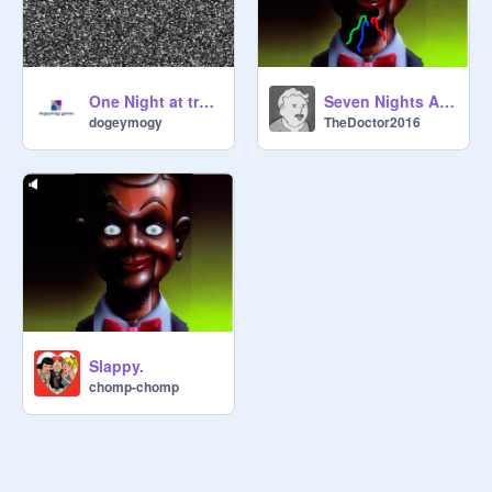
One Night at trumps
Seven Nights At Slappy's Broken Animatronic
dogeymogy
TheDoctor2016
Slappy.
chomp-chomp