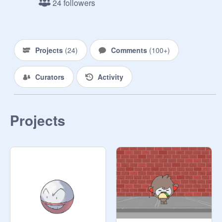
24 followers
trainers!!! SPREAD THE WORD

----------------------------------

ALL pokemon will be allowed here. 
Please respect the privacy of others. 
Projects
(
24
)
Comments
(
100+
)
Put your FC and Safari also.

----------------------------------

Curators
Activity
Updates:

2/10/16- Changing the name to 
something somewhat more 
professional-like :) 

Projects
5/23/16- Spread the word about our 
studio! I also have opened up a new 
shop. It is called Starter Scrabble, 
and we offer HA and regular starters! 
Check it out here:
