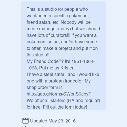
This is a studio for people who 
want/need a specific pokemon, 
friend safari, etc. Nobody will be 
made manager (sorry) but we should 
have lots of curators!!! If you want a 
pokemon, safari, and/or have some 
to offer, make a project and put it on 
this studio!!

My Friend Code?? It's 1951-1364-
1068. Put me as Kristen.

I have a steel safari, and I would like 
one with a protean frogedier. My 
shop order form is 
http://goo.gl/forms/SWpnS9cbyT

We offer all starters (HA and regular) 
for free! Fill out the form today! 

--------------------------------

Let's make this a huge and 
Updated May 23, 2016
awesome studio for all pokemon 