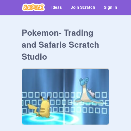
Ideas
Join Scratch
Sign in
Pokemon- Trading
and Safaris Scratch
Studio