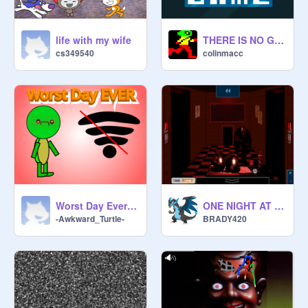
life with my wife
THERE IS NO GAME! (part I)
cs349540
colinmacc
Worst Day Ever || #animations #stories #all
ONE NIGHT AT SCRATCH STUDIO 2.0 BETA 1.0
-Awkward_Turtle-
BRADY420