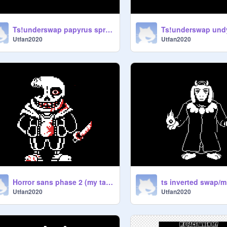
Ts!underswap papyrus sprite (my take)
Utfan2020
Utfan2020
Horror sans phase 2 (my take)
Utfan2020
Utfan2020