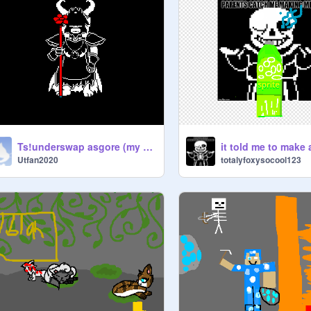
Ts!underswap asgore (my take)
it told me to make 
Utfan2020
totalyfoxysocool123