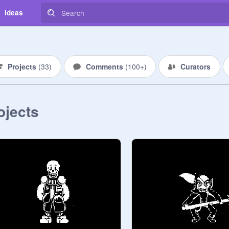
Ideas
Projects
(
33
)
Comments
(
100+
)
Curators
ojects