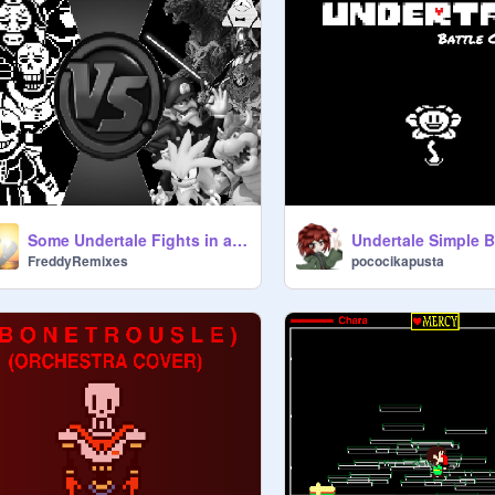
Some Undertale Fights in a Nutshell
FreddyRemixes
pococikapusta