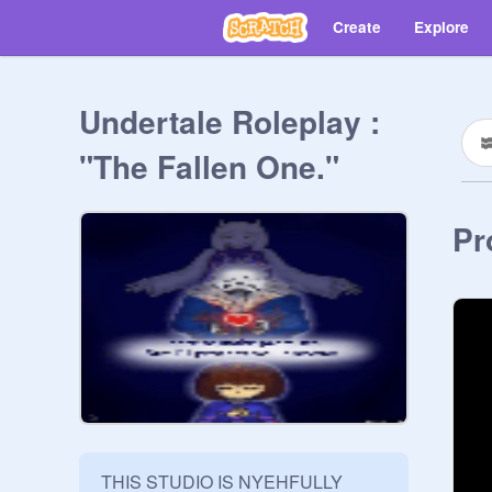
Create
Explore
Undertale Roleplay :
"The Fallen One."
Pr
THIS STUDIO IS NYEHFULLY 