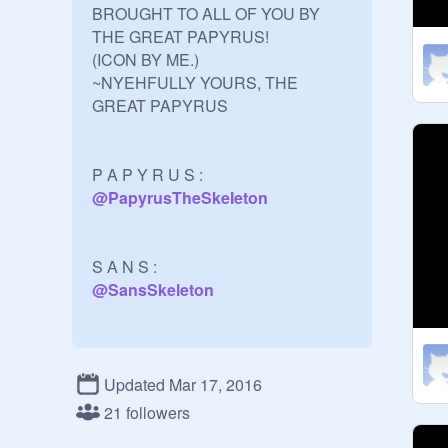
BROUGHT TO ALL OF YOU BY 
THE GREAT PAPYRUS!

(ICON BY ME.)

~NYEHFULLY YOURS, THE 
GREAT PAPYRUS

P A P Y R U S : 
@
PapyrusTheSkeIeton
@
SansSkeleton
@
_Toriel_
Updated Mar 17, 2016
21 followers