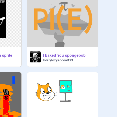
a sprite
I Baked You spongebob
totalyfoxysocool123