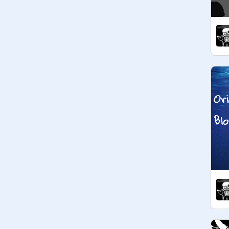
@
fishface127
@
ThatOneStrangeCat
@
Asriel_Dreemurr_
@
Asriel_Dreemurr_
@
MayhemCovers