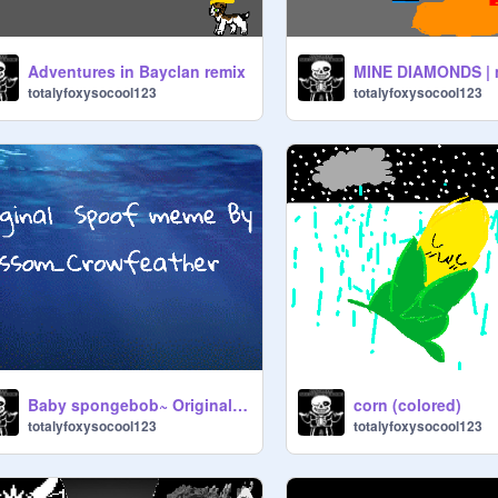
Adventures in Bayclan remix
totalyfoxysocool123
totalyfoxysocool123
Baby spongebob~ Original Meme remix
corn (colored)
totalyfoxysocool123
totalyfoxysocool123