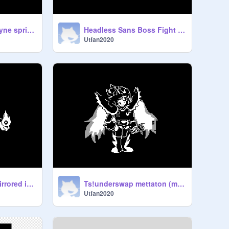
Ts!underswap undyne sprite (my take)
Headless Sans Boss Fight [NEW STUFF]
Utfan2020
ts inverted swap/mirrored inversion toriel battle sprite remix
Ts!underswap mettaton (my take)
Utfan2020