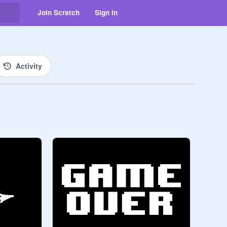
Join Scratch
Sign in
Activity