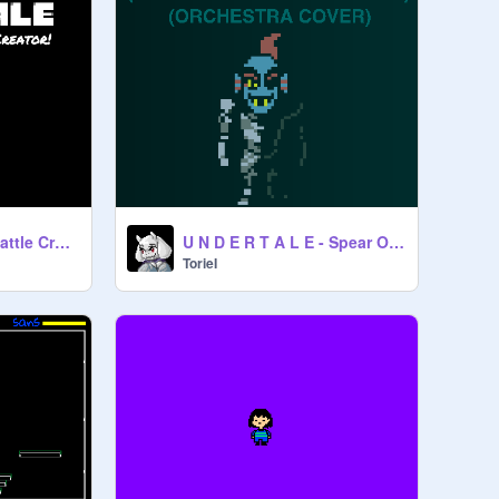
Undertale Simple Battle Creator v 3.28a
U N D E R T A L E - Spear Of Justice.(Orchestra.)
TorieI