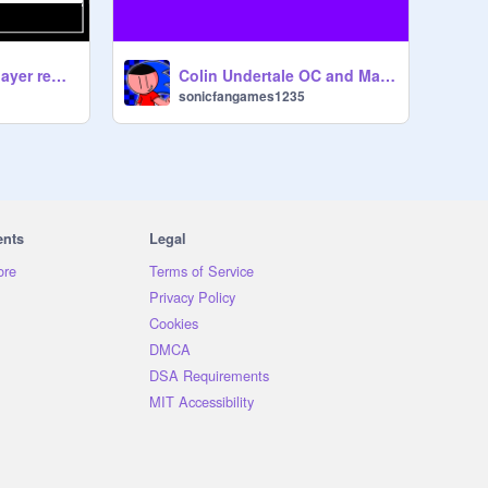
Sans vs. Chara 2 player remix
Colin Undertale OC and Main Character in Undertale 2
sonicfangames1235
ents
Legal
ore
Terms of Service
Privacy Policy
Cookies
DMCA
DSA Requirements
MIT Accessibility