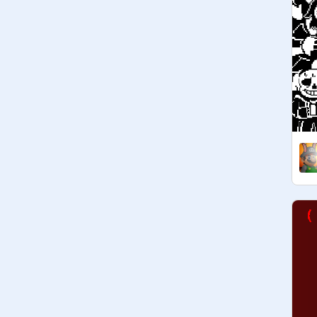
@
EeePies
@
RainbowDAWolf
@
WingDingGaster
@
Grillby
@
HoodieCat
__________________________

   O C ' s / A U ' s : 
