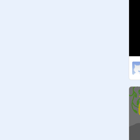
A S G O R E :

@

@
-Undyne
@
Goatmom_Toriel
@
Mettaton_Ex
@
Greater_Dog
L E S S E R       D O G :

@
