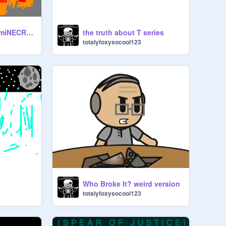
MINE DIAMONDS | miNECRAFT PARODY OF TAKE ON ME remix
the truth about T series
totalyfoxysocool123
Who Broke It? weird version
totalyfoxysocool123