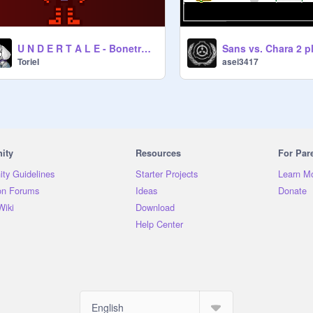
U N D E R T A L E - Bonetrousle.(Orchestra.)
TorieI
asei3417
ity
Resources
For Par
ty Guidelines
Starter Projects
Learn M
on Forums
Ideas
Donate
Wiki
Download
Help Center