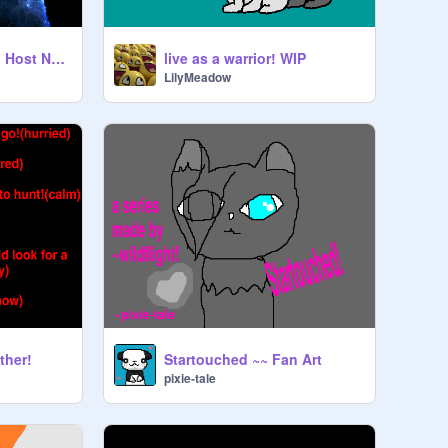
What MAP Should I Host Next??
live as a warrior! WIP
LilyMeadow
ther!
Startouched ~~ Fan Art
pixie-tale