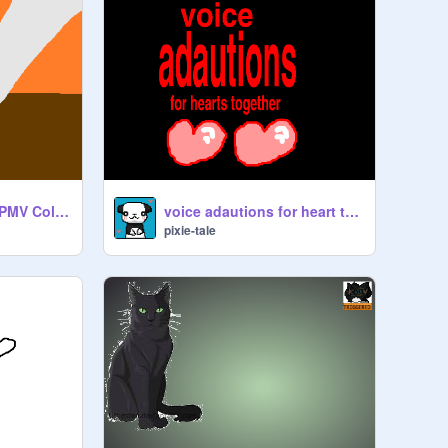
Heavy Is The Cost PMV Collab w/ Scarlet-
voice adautions for heart together
pixie-tale