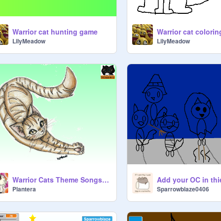
Warrior cat hunting game
Warrior cat colorin
LilyMeadow
LilyMeadow
Warrior Cats Theme Songs #7
Plantera
Sparrowblaze0406