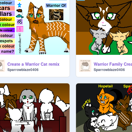
Create a Warrior Cat remix
Warrior Family Cre
Sparrowblaze0406
Sparrowblaze0406