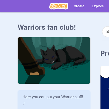
Create
Explore
Warriors fan club!
Pr
Here you can put your Warrior stuff! 
:)