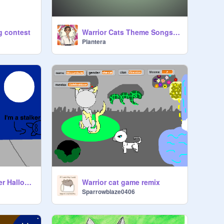
g contest
Warrior Cats Theme Songs #9-3
Plantera
Add your OC in thier Halloween costumes!
Warrior cat game remix
Sparrowblaze0406