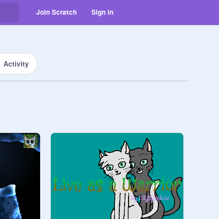
Join Scratch
Sign in
Activity