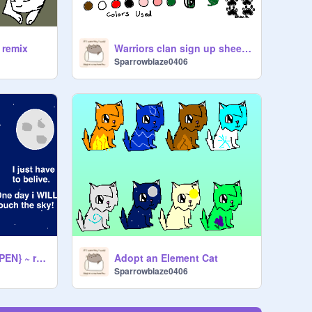
 remix
Warriors clan sign up sheet remix
Sparrowblaze0406
~Fight Song CC {OPEN} ~ remix
Adopt an Element Cat
Sparrowblaze0406