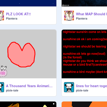
PLZ LOOK AT!!
Plantera
Plantera
A Thousand Years Animatio! (not finished)
lines for heart toge
pixie-tale
pixie-tale