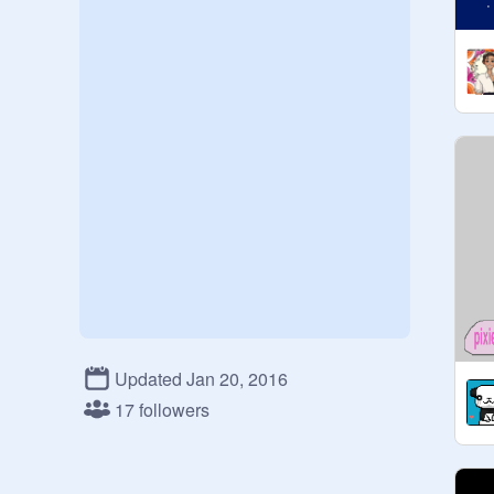
Updated Jan 20, 2016
17 followers