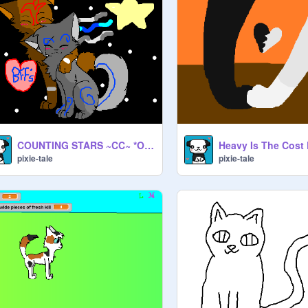
COUNTING STARS ~CC~ *OPEN* remix
pixie-tale
pixie-tale