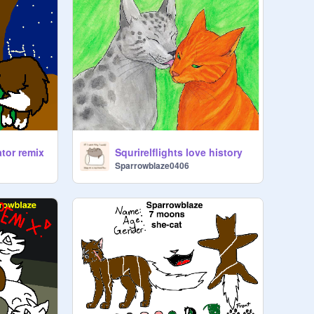
ator remix
Squrirelflights love history
Sparrowblaze0406