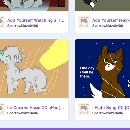
Add Yourself Watching a Horror Movie remix
Add Yourself remix
Sparrowblaze0406
Sparrowblaze0406
I'м Coмιɴɢ Hoмe CC oPeɴ(FOREVER OPEN XD) remix
Sparrowblaze0406
Sparrowblaze0406