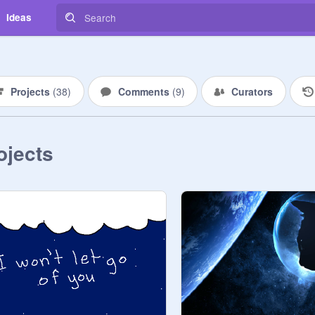
Ideas
Projects
(
38
)
Comments
(
9
)
Curators
ojects