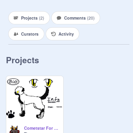
Newly made!!!!!!!!!!

Projects
(
2
)
Comments
(
20
)
Curators
Activity
Projects
Cometstar For WotRS