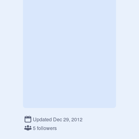
Updated Dec 29, 2012
5 followers