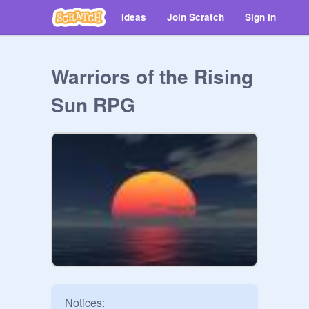
Ideas
Join Scratch
Sign in
Warriors of the Rising
Sun RPG
Notices:
