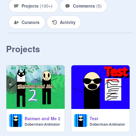
Projects
(
100+
)
Comments
(
5
)
Curators
Activity
Projects
Batman and Me 2
Test
Doberman-Animator
Doberman-Animator