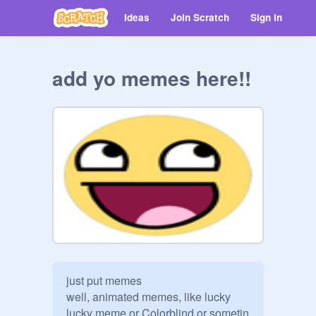
Ideas
Join Scratch
Sign in
add yo memes here!!
just put memes  

well, animated memes, like lucky 
lucky meme or Colorblind or sometin  