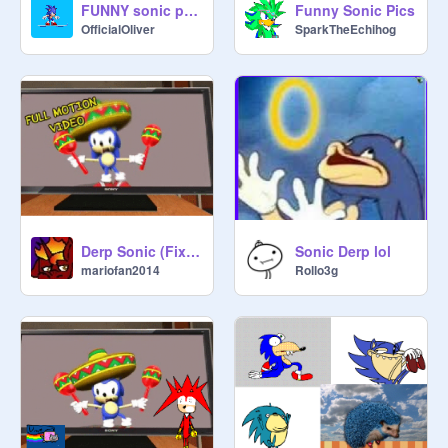
FUNNY sonic pics
Funny Sonic Pics
OfficialOliver
SparkTheEchihog
Derp Sonic (Fixed)
Sonic Derp lol
mariofan2014
Rollo3g