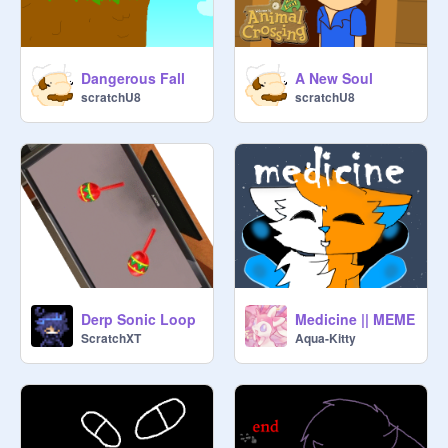
Dangerous Fall
A New Soul
scratchU8
scratchU8
Derp Sonic Loop
Medicine || MEME
ScratchXT
Aqua-Kitty