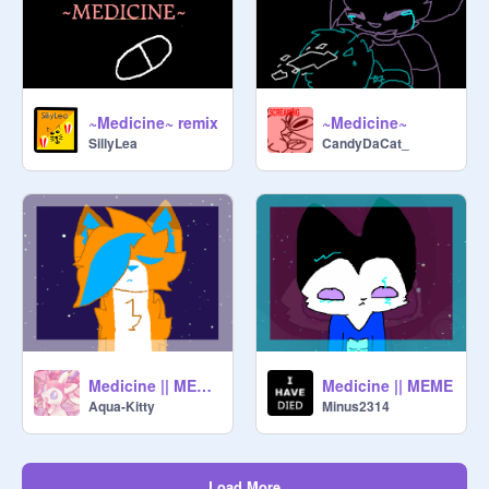
~Medicine~ remix
~Medicine~
SillyLea
CandyDaCat_
Medicine || MEME || Tysm for 1000+ !!
Medicine || MEME
Aqua-Kitty
Minus2314
Load More