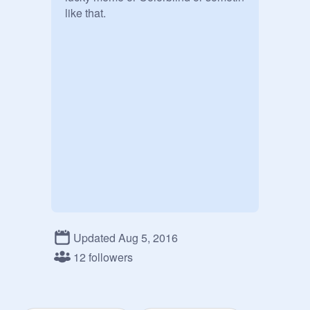
like that.
Updated Aug 5, 2016
12 followers