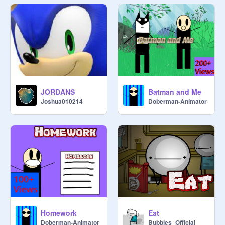
JORDANS
Batman and Me
Joshua010214
Doberman-Animator
Homework
Eat
Doberman-Animator
Bubbles_Official