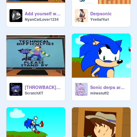
Add yourself watching Derp Sonic X3
Derpsonic
NyanCatLover1234
YveltalYuri
[THROWBACK] Derp Sonic 2
Sonic derps around
ScratchXT
minestuff2