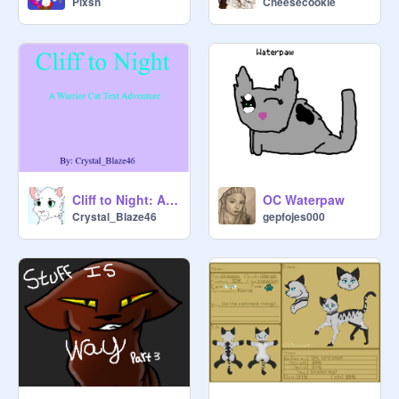
Cheesecookie
Plxsh
twolegplace. Loners will not be 
added to the description until/unless 
they become warriors.

-Bio- 

Name/Gender/Age/Rank/

Personality/Mate/Kin/Other (Such as 
wants an apprentice, backstory, 
good hunter, good fighter, looks, 
etc...) 

Cliff to Night: A Warrior Cat Text Adventure
OC Waterpaw
Crystal_Blaze46
gepfojes000
Season: New Leaf

News: The clan is turning on their 
leader once again.

      ~ Snowclan ~

   ❄❄❄❄❄❄❄❄❄
