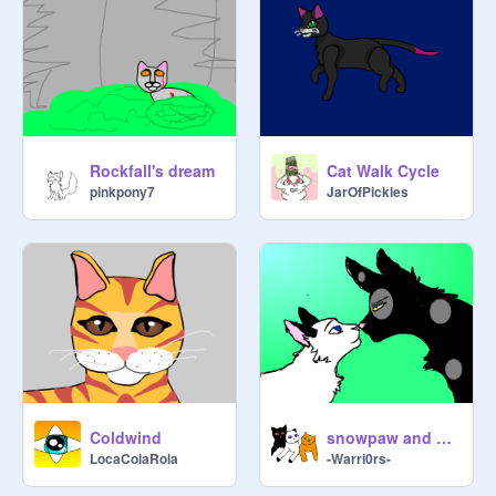
Rockfall's dream
Cat Walk Cycle
pinkpony7
JarOfPickles
Coldwind
snowpaw and nightclash
LocaColaRola
-Warri0rs-