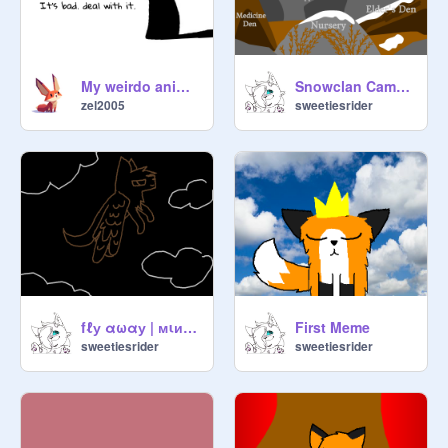
Mate List:

Tom\She-cat

Redwing\Heathersky

My weirdo animation dump
Snowclan Camp and Territory
zel2005
sweetiesrider
☆Starclan + Redwing's Revolt☆
https://scratch.mit.edu/studios/51
27520
Cats Expiring
fℓу αωαу | мιиι мαρ Part 4
First Meme
sweetiesrider
sweetiesrider