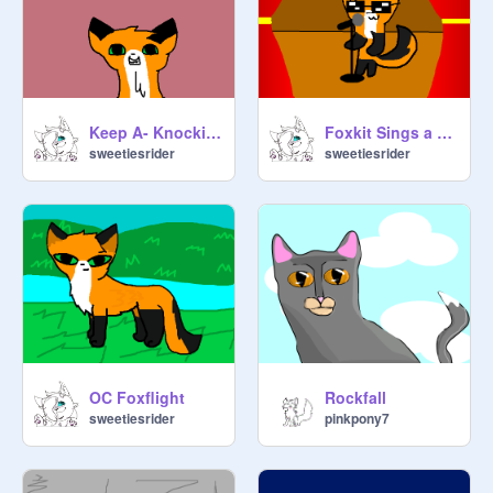
Keep A- Knockin' Part 13
Foxkit Sings a Song AMV
sweetiesrider
sweetiesrider
OC Foxflight
Rockfall
sweetiesrider
pinkpony7