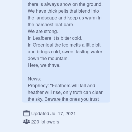
there is always snow on the ground. 
We have thick pelts that blend into 
the landscape and keep us warm in 
the harshest leaf-bare. 

We are strong.  

In Leafbare it is bitter cold.

In Greenleaf the ice melts a little bit 
and brings cold, sweet tasting water 
down the mountain. 

Here, we thrive.

News:

Prophecy: "Feathers will fall and 
heather will rise, only truth can clear 
the sky. Beware the ones you trust 
the most, for the darkness can 
darken the purest of hearts."

Updated Jul 17, 2021
Redwing's Revolt is accepting new 
220 followers
members. 
