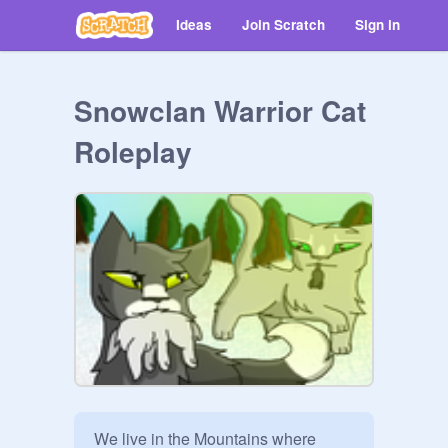
Ideas
Join Scratch
Sign in
Snowclan Warrior Cat
Roleplay
We live in the Mountains where 