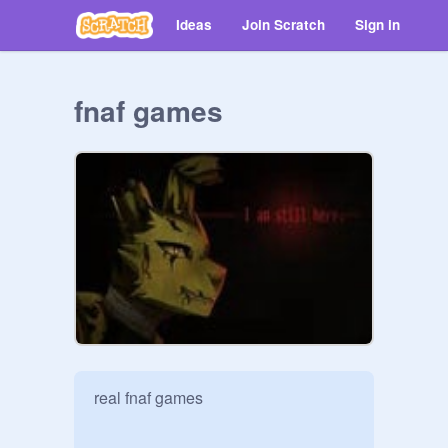
Ideas
Join Scratch
Sign in
fnaf games
real fnaf games