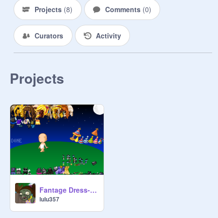
Projects
(
8
)
Comments
(
0
)
Curators
Activity
Projects
Fantage Dress-Up: New Year's Style
lulu357