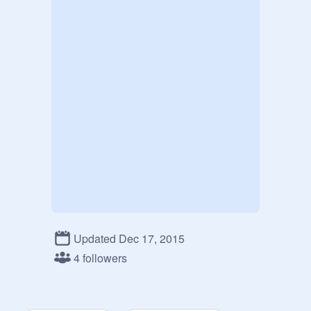
Updated Dec 17, 2015
4 followers