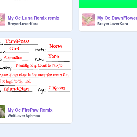
My Oc Luna Remix remix
BreyerLoverKara
BreyerLoverKara
My Oc FirePaw Remix
WolfLoverAphmau