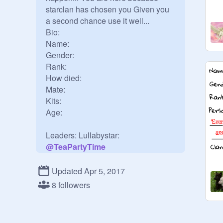
starclan has chosen you Given you 
a second chance use it well...

Bio:

Name:

Gender:

Rank:

How died:

Mate:

Kits:

Age:

@
TeaPartyTime
@
iheartbluestar161
Updated Apr 5, 2017
8 followers
Warriors:

 ShadowStep: 
@
raincloud7617
(apprentice: Firepaw)
