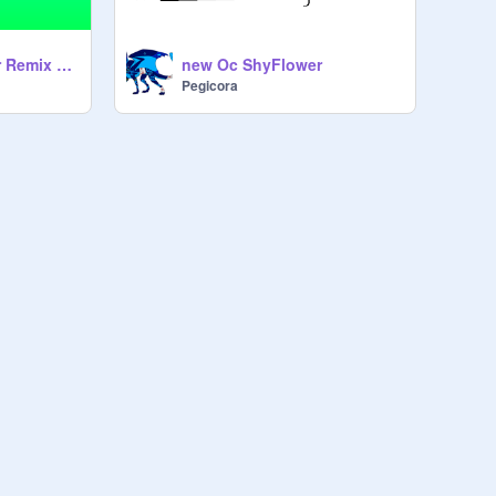
My Oc DawnFlower Remix remix
new Oc ShyFlower
Pegicora