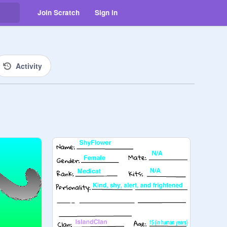
Join Scratch
Sign in
Activity