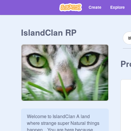
Create
Explore
IslandClan RP
Pr
Welcome to IslandClan A land 
where strange super Natural things 
happen... You are here because 