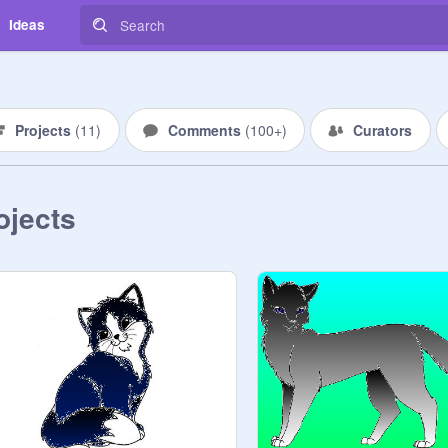
Ideas
Projects
(
11
)
Comments
(
100+
)
Curators
ojects