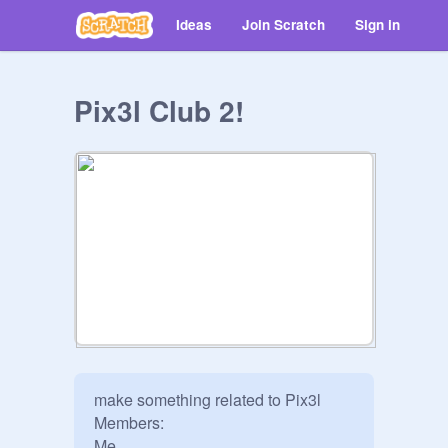
Ideas
Join Scratch
Sign in
Pix3l Club 2!
make something related to Pix3l

Members:
