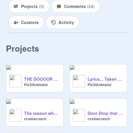
Projects
(
5
)
Comments
(
24
)
Curators
Activity
Projects
THE DOOOOR REMADE!!
Lyrics... Taken Literally...
Pix3lAnimator
Pix3lAnimator
The reason who Pix3l unshared all projects
Dont Drop that Dun Da Da (Remaked)
ccsinscratch
ccsinscratch