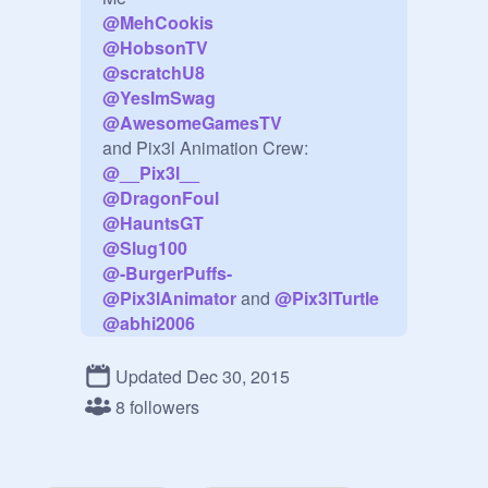
@
MehCookis
@
HobsonTV
@
scratchU8
@
YesImSwag
@
AwesomeGamesTV
@
__Pix3l__
@
DragonFoul
@
HauntsGT
@
Slug100
@
-BurgerPuffs-
@
Pix3lAnimator
 and 
@
Pix3lTurtle
@
abhi2006
and 
@
ScorchingDragon
invite Everyone
Updated Dec 30, 2015
8 followers