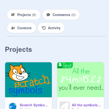
Projects
(
8
)
Comments
(
0
)
Curators
Activity
Projects
Scratch Symbols - Cool fonts that work on Scratch
All the symbols you'll ever need...