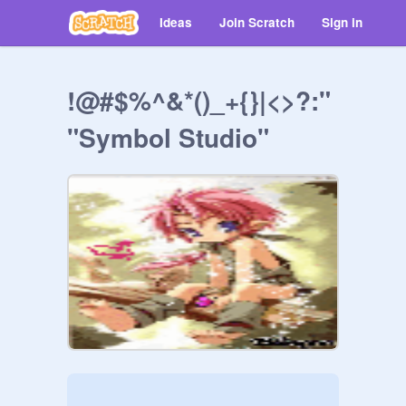
Ideas
Join Scratch
Sign in
!@#$%^&*()_+{}|<>?:"
"Symbol Studio"