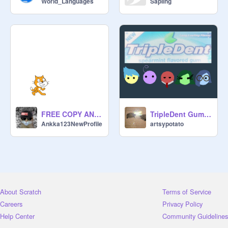
World_Languages
SapIing
FREE COPY AND PASTE SYMBOLS
TripleDent Gum AMV
Ankka123NewProfile
artsypotato
About Scratch
Terms of Service
Careers
Privacy Policy
Help Center
Community Guidelines