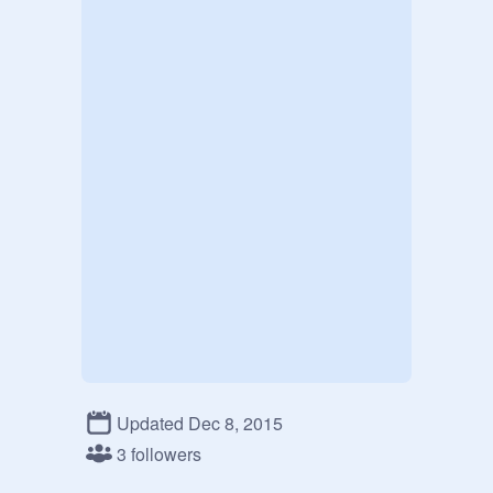
Updated Dec 8, 2015
3 followers