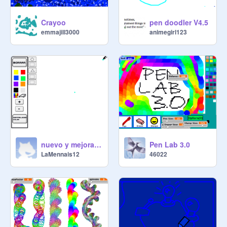
Crayoo
pen doodler V4.5
emmajill3000
animegirl123
nuevo y mejorado paint trucho2 martin y nacho
Pen Lab 3.0
LaMennais12
46022