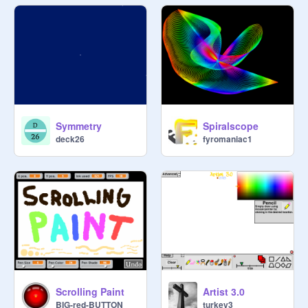
Symmetry
Spiralscope
deck26
fyromaniac1
Scrolling Paint
Artist 3.0
BIG-red-BUTTON
turkey3