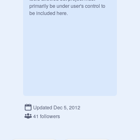
primarily be under user's control to 
be included here.
Updated Dec 5, 2012
41 followers