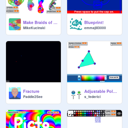
Make Braids of your costumes
Blueprint!
MikeKucinski
emmajill3000
Fracture
Adjustable Polygon Filler with Color Picker
Paddle2See
s_federici