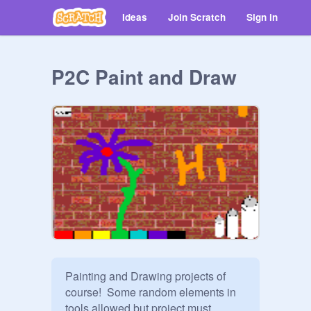
Ideas
Join Scratch
Sign in
P2C Paint and Draw
Painting and Drawing projects of 
course!  Some random elements in 
tools allowed but project must 