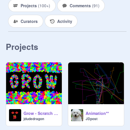
Projects
(
100+
)
Comments
(
91
)
Curators
Activity
Projects
Grow - Scratch Generative Art
Animation**
jdudedragon
JDpost