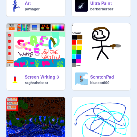
Art
Ultra Paint
pwhager
berberberber
Screen Writing 3
ScratchPad
raghsthebest
bluecat600