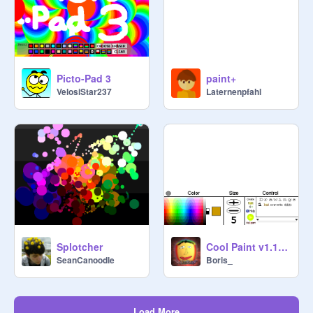
Picto-Pad 3
paint+
VelosiStar237
Laternenpfahl
Splotcher
Cool Paint v1.1 (IT REMEMBERS EVERYTHING YOU DRAW!!!)
SeanCanoodle
Boris_
Load More