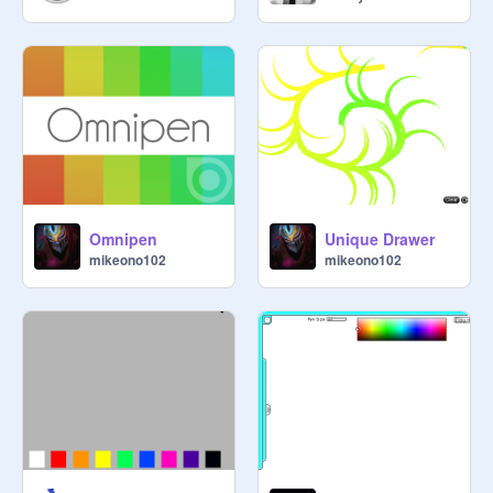
Omnipen
Unique Drawer
mikeono102
mikeono102