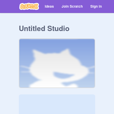
Ideas
Join Scratch
Sign in
Untitled Studio