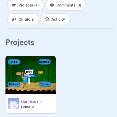
Projects
(
1
)
Comments
(
0
)
Curators
Activity
Projects
Untitled-16
richo123