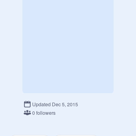
Updated Dec 5, 2015
0 followers