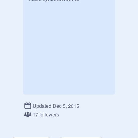
Updated Dec 5, 2015
17 followers