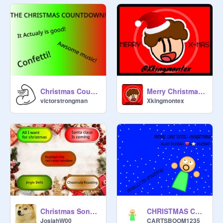
Christmas Countdown
Merry Christmas 2024!
victorstrongman
Xkingmontex
Christmas Songs!!
CHRISTMAS COUNTDOWN!!!
JosiahW00
CARTSBOOM1235