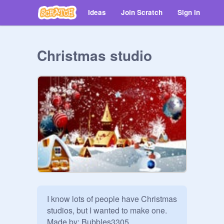
Ideas
Join Scratch
Sign in
Christmas studio
I know lots of people have Christmas 
studios, but I wanted to make one. 
Made by: Bubbles3305