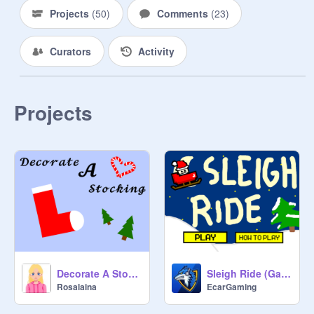
Projects
(
50
)
Comments
(
23
)
Curators
Activity
Projects
Decorate A Stocking V1.5
Sleigh Ride (Game Jam Entry)
Rosalaina
EcarGaming