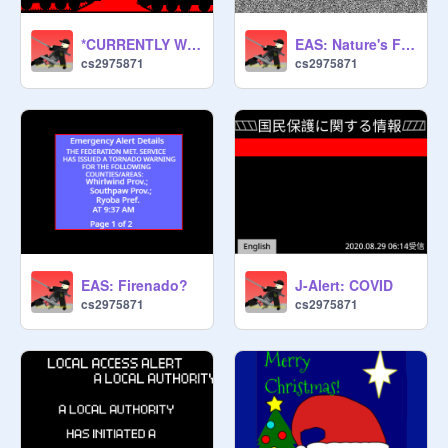
*CURRENTLY WORK IN PROGRESS* Scratch Warning System: Invasion
EAS: Nature's Fury/ Into Teh Storm
cs2975871
cs2975871
EAS: Firenado?
J-Alert: COVID
cs2975871
cs2975871