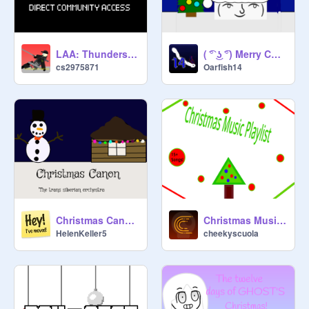
LAA: Thunderstorm Warning
( ͡° ͜ʖ ͡°) Merry Christmas! (From Lenny)
cs2975871
Oarfish14
Christmas Canon-The trans siberian orchestra Day 1
Christmas Music Playlist
HelenKeller5
cheekyscuola