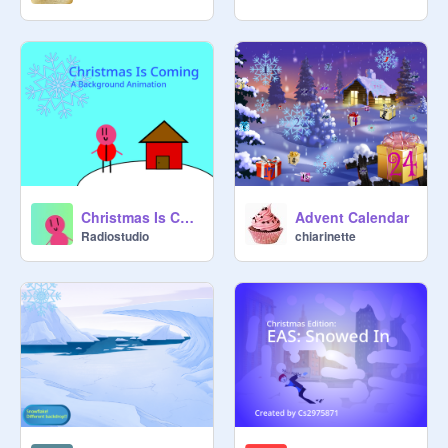
Christmas Is Coming
Advent Calendar
Radiostudio
chiarinette