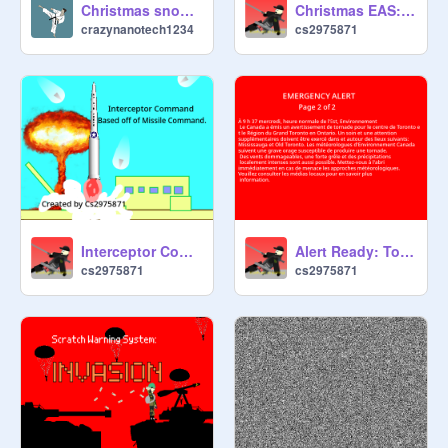
Christmas snowflake!
Christmas EAS: Snowed In- Early Release, no Frills
crazynanotech1234
cs2975871
Interceptor Command- 2042
Alert Ready: Tornado Warning
cs2975871
cs2975871