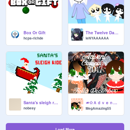
Box Or Gift
The Twelve Days of Ghost's Christmas.
hcps-richde
leNYAAAAAA
☙✩ＡｄｖｅｎｔＣａｌｅｎｄａｒ２０１７✩❧ＷＩＰ！
Santa's sleigh ride
nobesy
MegAmazing55
Load More