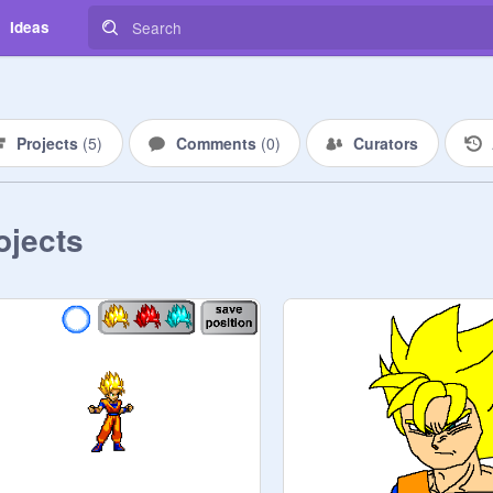
Ideas
Projects
(
5
)
Comments
(
0
)
Curators
ojects