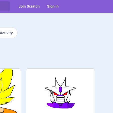
Join Scratch
Sign in
Activity