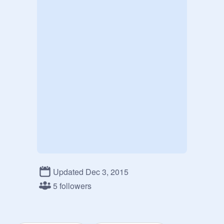
Updated Dec 3, 2015
5 followers