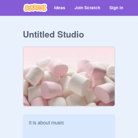
Ideas
Join Scratch
Sign in
Untitled Studio
it is about music