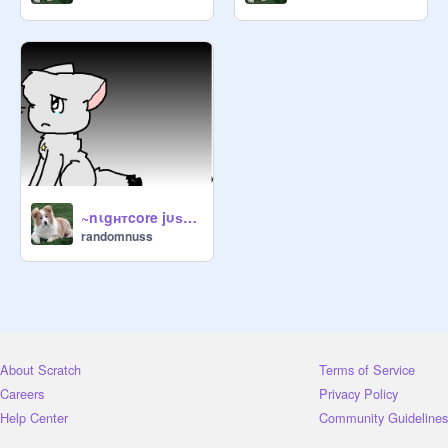
~nιgнтcore jυѕт a dreaм cc~ remix
randomnuss
About Scratch
Terms of Service
Careers
Privacy Policy
Help Center
Community Guidelines