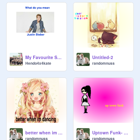
My Favourite Songs
Untitled-2
Hendo4x4kate
randomnuss
better when im dancing
Uptown Funk- Mark Ronson ft. Bruno Mars remix
randomnuss
randomnuss