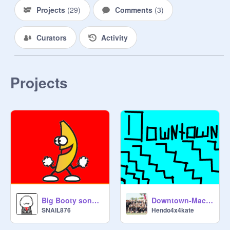
Projects
(
29
)
Comments
(
3
)
Curators
Activity
Projects
Big Booty song and dancing banana
Downtown-Macklemore
SNAIL876
Hendo4x4kate