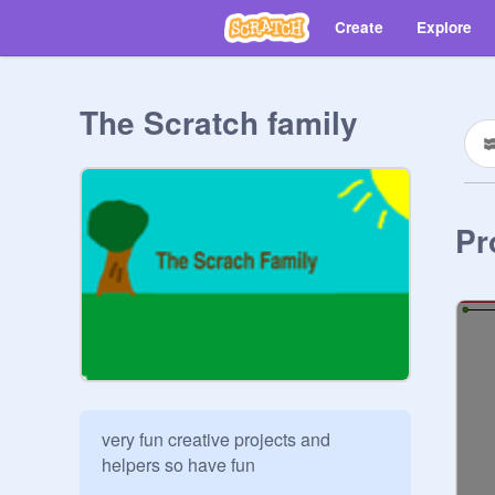
Create
Explore
The Scratch family
Pr
very fun creative projects and 
helpers so have fun