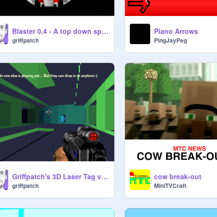
Blaster 0.4 - A top down space shooter (massive cloning)
Piano Arrows
griffpatch
PingJayPeg
Griffpatch's 3D Laser Tag v0.8
cow break-out
griffpatch
MiniTVCraft