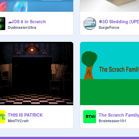
☁iOS 8 in Scratch
❄3D Sledding (UP
DudmasterUltra
SurgeForce
THIS IS PATRICK
The Scratch Famil
MiniTVCraft
Brainteaser101