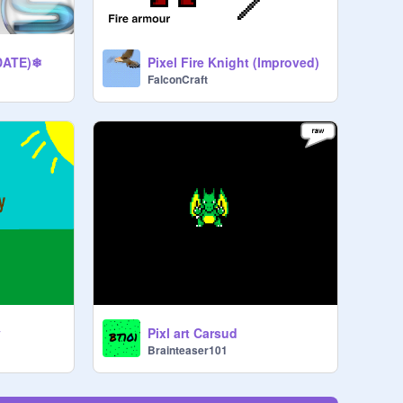
DATE)❄
Pixel Fire Knight (Improved)
FalconCraft
y
Pixl art Carsud
Brainteaser101