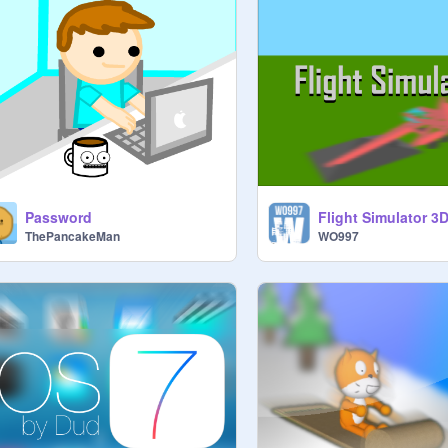
Password
Flight Simulator 3D
ThePancakeMan
WO997