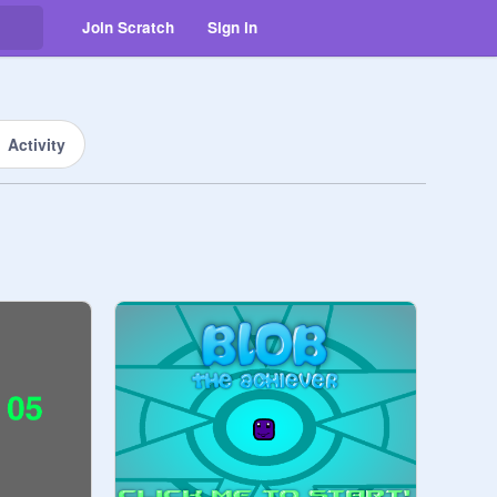
Join Scratch
Sign in
Activity