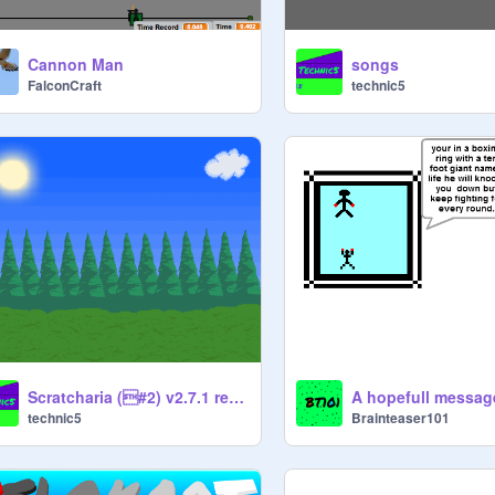
Cannon Man
songs
FalconCraft
technic5
Scratcharia (#2) v2.7.1 remix
A hopefull messag
technic5
Brainteaser101