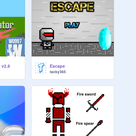
 v2.8
Escape
tacky365