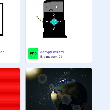
ser
derppy wizard
Brainteaser101