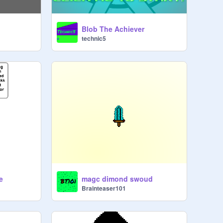
Blob The Achiever
technic5
e
magc dimond swoud
Brainteaser101