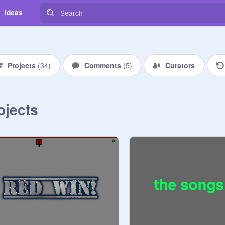
Ideas
Projects
(
34
)
Comments
(
5
)
Curators
ojects