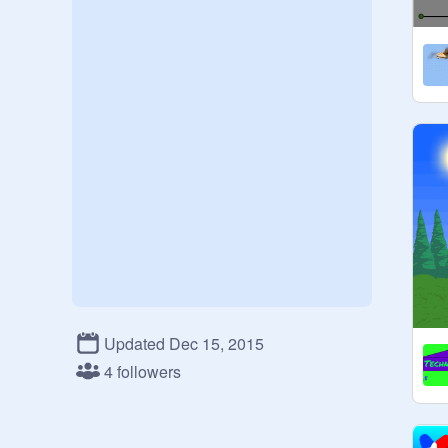
Updated Dec 15, 2015
4 followers