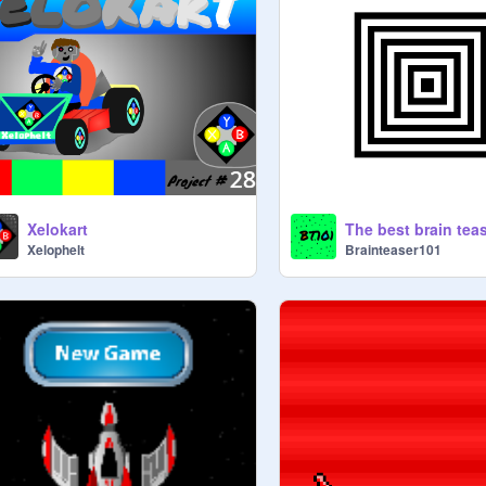
Xelokart
The best brain tea
Xelophelt
Brainteaser101