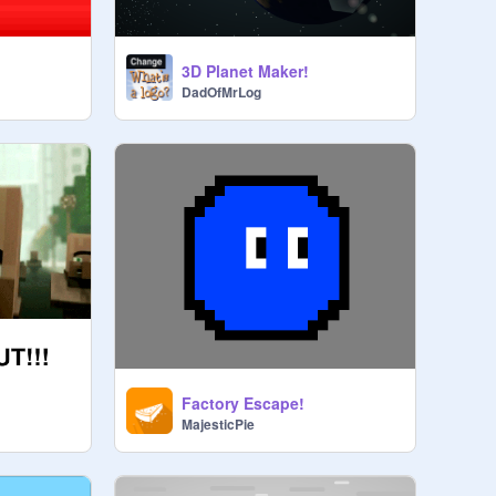
3D Planet Maker!
DadOfMrLog
Factory Escape!
MajesticPie