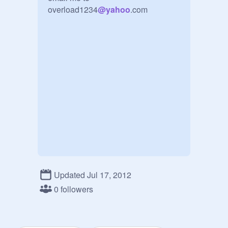
overload1234
@
yahoo
.com
Updated Jul 17, 2012
0 followers