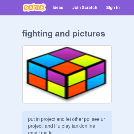
Ideas
Join Scratch
Sign in
fighting and pictures
put in project and let other ppl see ur 
project! and if u play tankionline 
email me to 