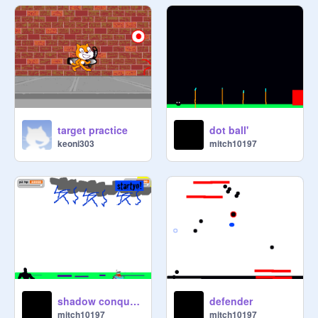
target practice
dot ball'
keoni303
mitch10197
shadow conquest 5(srry if its not fun)
defender
mitch10197
mitch10197