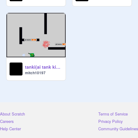
tanki(ai tank kinda remixed only looks)
mitch10197
About Scratch
Terms of Service
Careers
Privacy Policy
Help Center
Community Guidelines