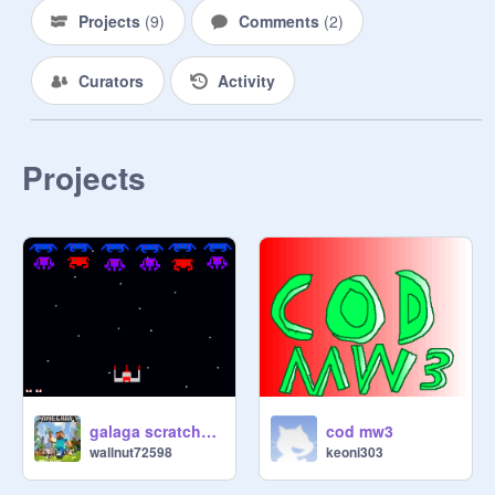
Projects
(
9
)
Comments
(
2
)
Curators
Activity
Projects
galaga scratched version
cod mw3
wallnut72598
keoni303