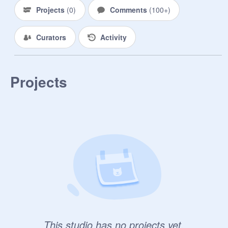
Projects
(
0
)
Comments
(
100+
)
Curators
Activity
Projects
This studio has no projects yet.