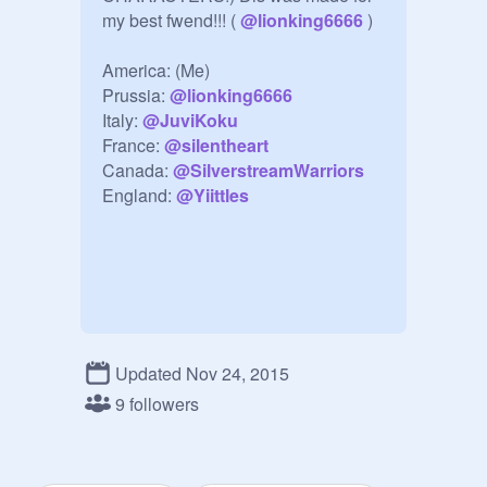
my best fwend!!! ( 
@
lionking6666
 )

America: (Me)

Prussia: 
@
lionking6666
Italy: 
@
JuviKoku
France: 
@
silentheart
Canada: 
@
SilverstreamWarriors
England: 
@
Yiittles
Updated Nov 24, 2015
9 followers