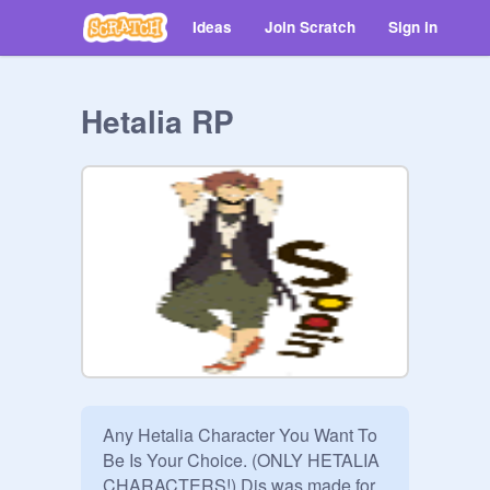
Ideas
Join Scratch
Sign in
Hetalia RP
Any Hetalia Character You Want To 
Be Is Your Choice. (ONLY HETALIA 
CHARACTERS!) Dis was made for 