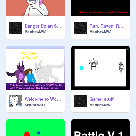
Danger Dolan Sandstorm
Run, Raven, RUN!!!
MatthewMW
MatthewMW
Welcome to Wolfa's Land (Personal)
Gamer stuff
Scarsky247
MatthewMW