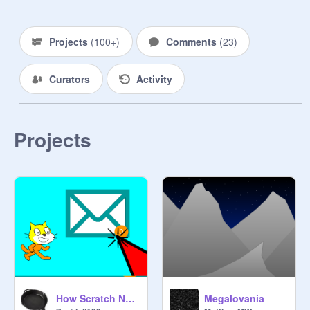
Projects
(
100+
)
Comments
(
23
)
Curators
Activity
Projects
How Scratch Notifications Work
Megalovania