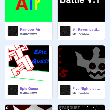
Rainbow Air
Sir Raven battle engine
MatthewMW
MatthewMW
Epic Quest
Five Nights at The Raven's 5
MatthewMW
MatthewMW