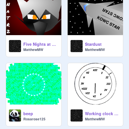
Five Nights at The Raven's 2
Stardust
MatthewMW
MatthewMW
beep
Working clock (Very Accurate)
Rosarose125
MatthewMW