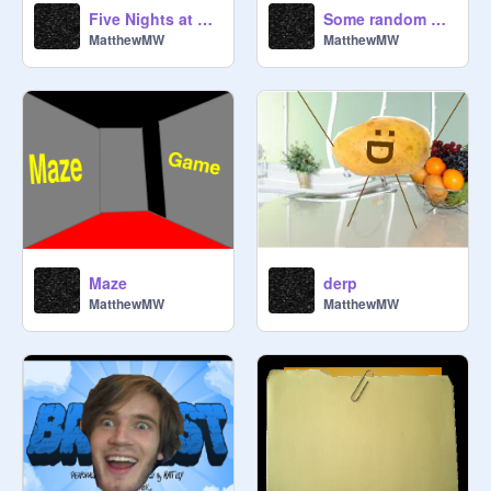
Five Nights at The Raven's 9
Some random game.
MatthewMW
MatthewMW
Maze
derp
MatthewMW
MatthewMW