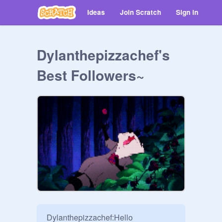
Ideas
Join Scratch
Sign in
Dylanthepizzachef's
Best Followers~
Dylanthepizzachef:Hello
