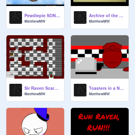
Pewdiepie SONG!!!
Archive of the world of Argon
MatthewMW
MatthewMW
Sir Raven Scary Maze Game
Toasters in a Nutshell
MatthewMW
MatthewMW