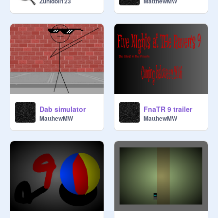
Zunidoll123
MatthewMW
Dab simulator
FnaTR 9 trailer
MatthewMW
MatthewMW