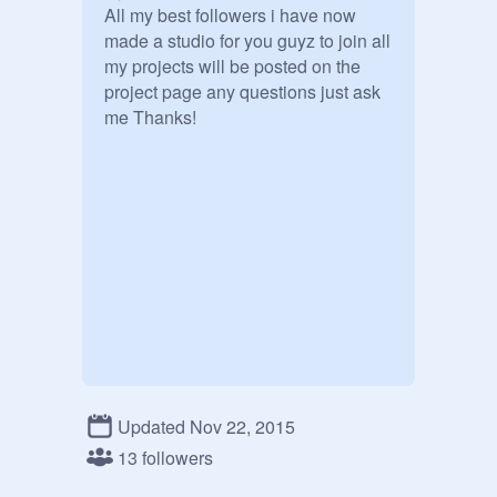
All my best followers i have now 
made a studio for you guyz to join all 
my projects will be posted on the 
project page any questions just ask 
me Thanks!
Updated Nov 22, 2015
13 followers