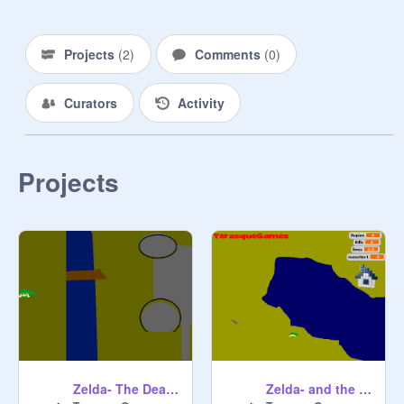
Projects
(
2
)
Comments
(
0
)
Curators
Activity
Projects
Zelda- The Death Wraith-part 2
Zelda- and the Death Wraith/ Part 1