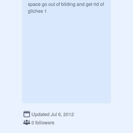
space go out of bilding and get rid of 
gliches 1
Updated Jul 6, 2012
0 followers