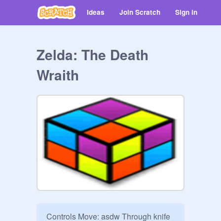
Ideas
Join Scratch
Sign in
Zelda: The Death
Wraith
Controls Move: asdw Through knife 