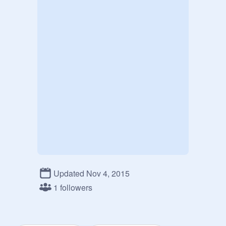
Updated Nov 4, 2015
1 followers