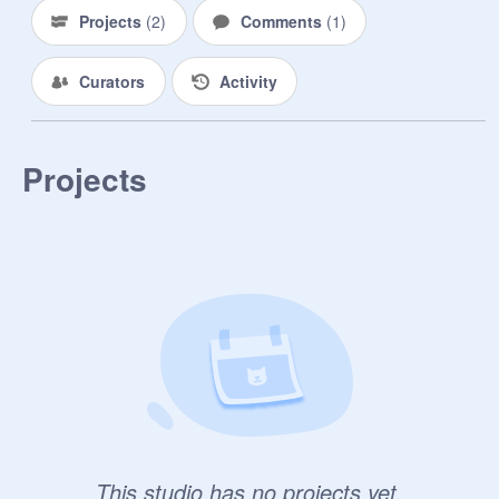
Projects
(
2
)
Comments
(
1
)
Curators
Activity
Projects
This studio has no projects yet.