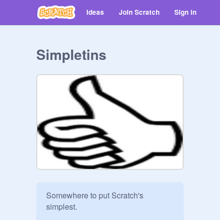
Ideas
Join Scratch
Sign in
Simpletins
Somewhere to put Scratch's 
simplest.