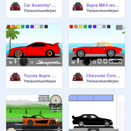
Car Anatomy² BMW M4 Competition remix
Supra MK4 revving remix
Thelastofuselliejoel
Thelastofuselliejoel
Toyota Supra MK4 Driving Simulator
Chevrolet Corvette C2 convertible roof sim but trimmed
Thelastofuselliejoel
Thelastofuselliejoel