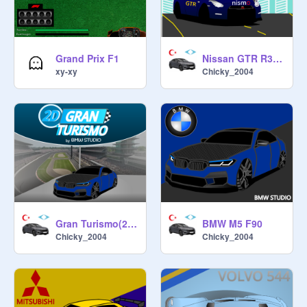
Grand Prix F1
Nissan GTR R35 2012 (Speedometer modified)
xy-xy
Chicky_2004
Gran Turismo(2D)-Car Racing Game
BMW M5 F90
Chicky_2004
Chicky_2004