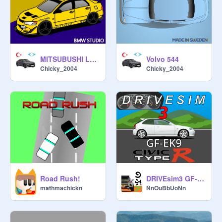
MITSUBUSHI Lancer EVO
Volvo 544
Chicky_2004
Chicky_2004
Road Rush!
DRIVEsim3 GF-EK9 HONDA CIVIC TYPE R
mathmachickn
NnOuBbUoNn