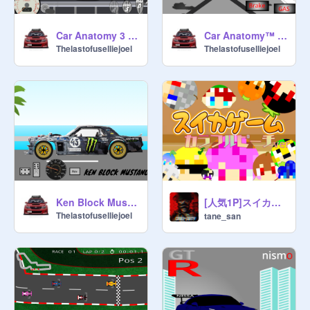
Car Anatomy 3 (Crash Physics). Modified
Car Anatomy™ BMW E36 modified
Thelastofuselliejoel
Thelastofuselliejoel
[人気1P]スイカゲーム×カラフルピーチ
Ken Block Mustang driving simulator touched up
Thelastofuselliejoel
tane_san