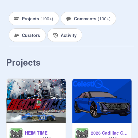
Projects
(
100+
)
Comments
(
100+
)
Curators
Activity
Projects
HEIM TIME
2026 Cadillac Celestiq