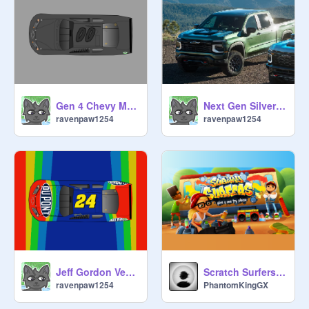
Gen 4 Chevy Monte Carlo Vector Top View
Next Gen Silverados
ravenpaw1254
ravenpaw1254
Jeff Gordon Vector Top View
Scratch Surfers 3D
ravenpaw1254
PhantomKingGX