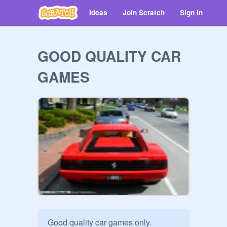
Ideas
Join Scratch
Sign in
GOOD QUALITY CAR
GAMES
Good quality car games only. 