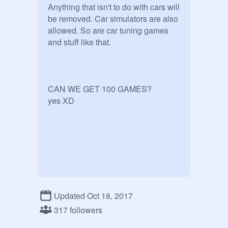
Anything that isn't to do with cars will 
be removed. Car simulators are also 
allowed. So are car tuning games 
and stuff like that.

CAN WE GET 100 GAMES?

Updated Oct 18, 2017
317 followers