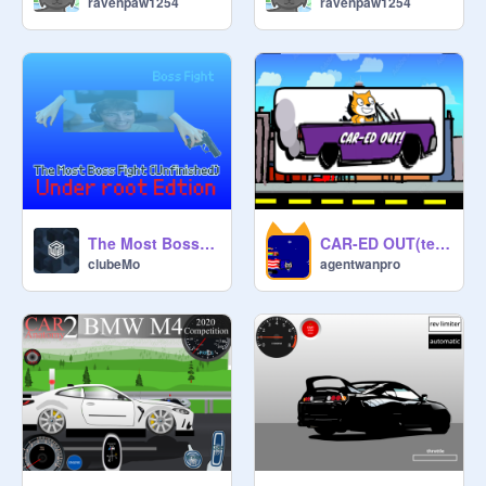
ravenpaw1254
ravenpaw1254
The Most Boss Fight (Unfinished) [under root Edtion].
CAR-ED OUT(testing state)
clubeMo
agentwanpro