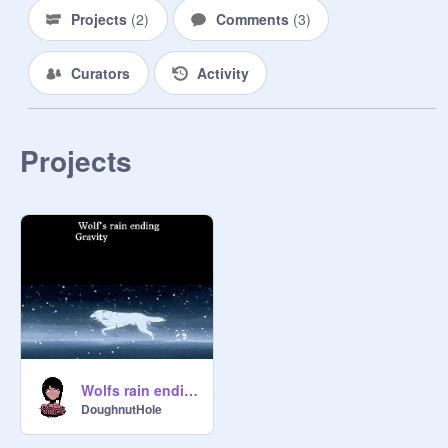
Projects
(
2
)
Comments
(
3
)
Curators
Activity
Projects
Wolfs rain ending Gravity
DoughnutHole