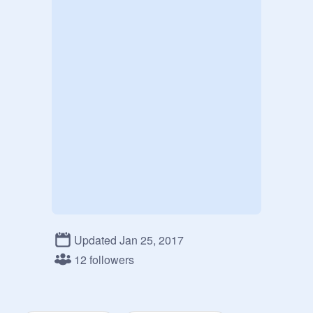
Updated Jan 25, 2017
12 followers