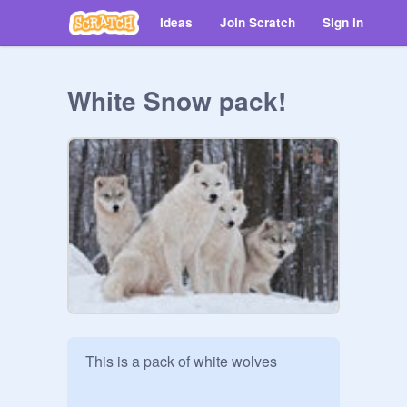
Ideas
Join Scratch
Sign in
White Snow pack!
This is a pack of white wolves 
