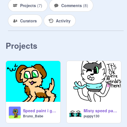
Projects
(
7
)
Comments
(
8
)
Curators
Activity
Projects
Speed paint i guess
Misty speed paint
Bruno_Babe
puppy130