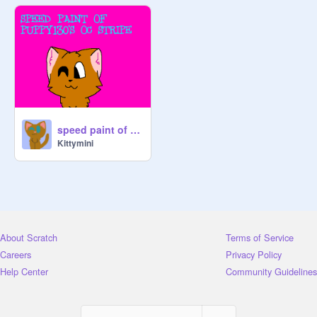
speed paint of puppy130's stripe
Kittymini
About Scratch
Terms of Service
Careers
Privacy Policy
Help Center
Community Guidelines