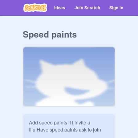
Ideas
Join Scratch
Sign in
Speed paints
Add speed paints if i invite u 

If u Have speed paints ask to join