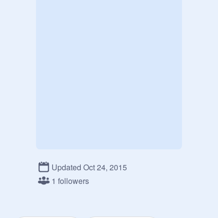
Updated Oct 24, 2015
1 followers