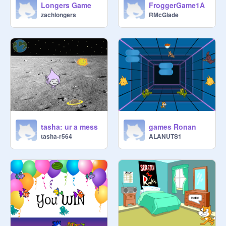
Longers Game
FroggerGame1A
zachlongers
RMcGlade
tasha: ur a mess
games Ronan
tasha-r564
ALANUTS1