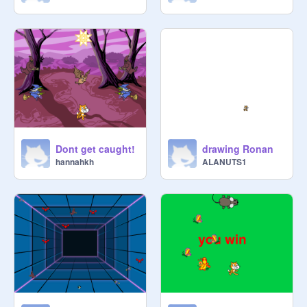
Dont get caught!
drawing Ronan
hannahkh
ALANUTS1