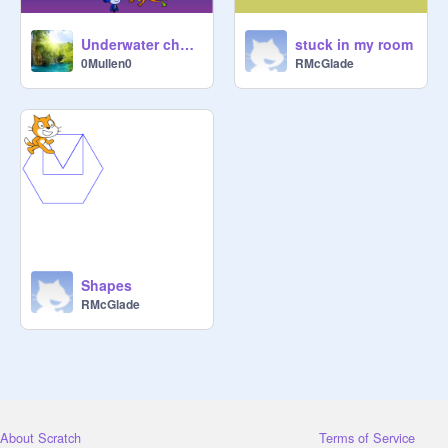
Underwater chase 1A
stuck in my room
0Mullen0
RMcGlade
Shapes
RMcGlade
About Scratch
Terms of Service