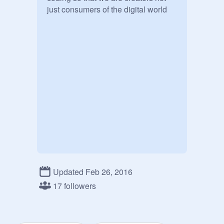
Updated Feb 26, 2016
17 followers