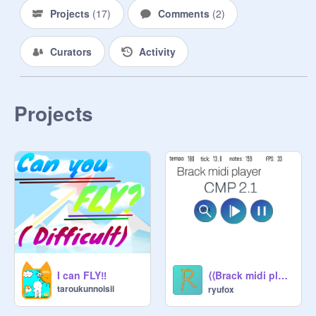
Projects
(
17
)
Comments
(
2
)
Curators
Activity
Projects
⟨⟨Brack midi player⟩⟩ CMP 2.1 [拡散希望]
I can FLY‼️
taroukunnoisii
ryufox