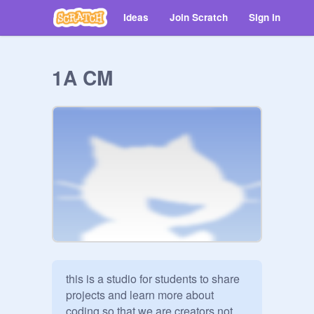
Ideas
Join Scratch
Sign in
1A CM
this is a studio for students to share 
projects and learn more about 
coding so that we are creators not 