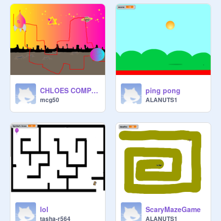
CHLOES COMPLICATED MAZE WITH STAR
ping pong
mcg50
ALANUTS1
lol
ScaryMazeGame
tasha-r564
ALANUTS1