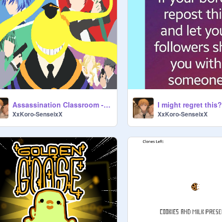
Assassination Classroom - All OPs and EDs remix
XxKoro-SenseixX
XxKoro-SenseixX