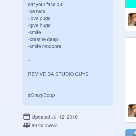
eat your face o3-

-be nice 

-love pugs

-give hugs

-smile 

-breathe deep

-smile moooore 

~

REVIVE DA STUDIO GUYS

#CrazyBoop

Updated Jul 12, 2018
Hey, who remembers me?

69 followers
-Soniczoom10