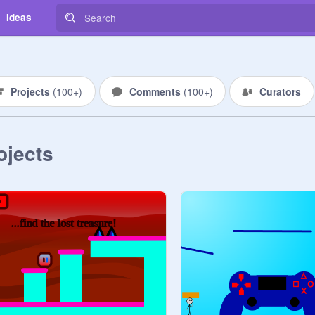
Ideas
Projects
(
100+
)
Comments
(
100+
)
Curators
ojects