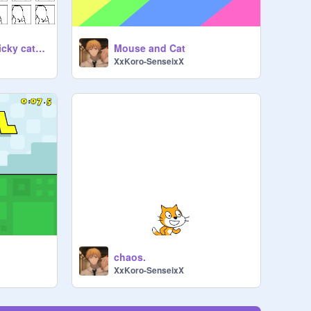
Add yourself as a licky cat! remix remix
Mouse and Cat
XxKoro-SenseixX
chaos.
XxKoro-SenseixX