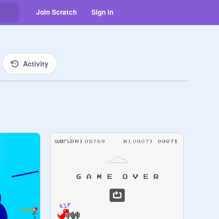
Join Scratch
Sign in
Activity