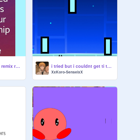
I might regret this? remix remix remix remix remix remix
i tried but i couldnt get ti to move......................
XxKoro-SenseixX