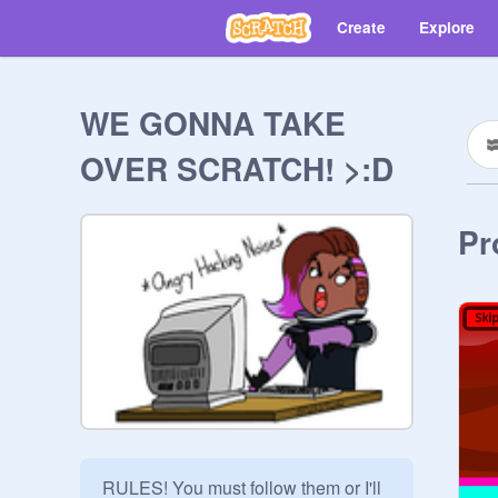
Create
Explore
WE GONNA TAKE
OVER SCRATCH! >:D
Pr
RULES! You must follow them or I'll 