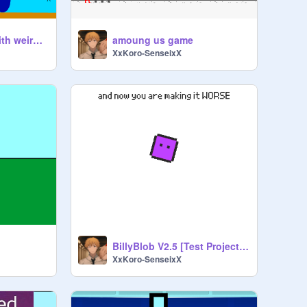
2 PLAYER GAME with weird maps
amoung us game
XxKoro-SenseixX
BillyBlob V2.5 [Test Project] remix
XxKoro-SenseixX