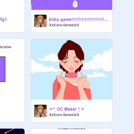
 Rg1
kirby game!!!!!!!!!!!!!!!!!!!!!!!!!!!!!!!!!!!!!!!!!!!!!!!!!!!!!!!!!!!!!!!!!!
XxKoro-SenseixX
✧*̥˚ OC Maker *̥˚✧
XxKoro-SenseixX