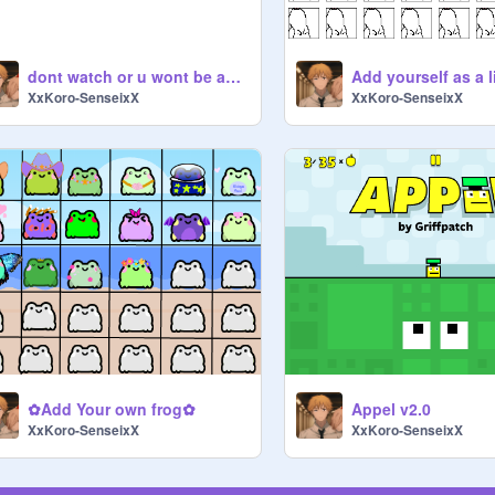
dont watch or u wont be able to sleep
XxKoro-SenseixX
XxKoro-SenseixX
✿Add Your own frog✿
Appel v2.0
XxKoro-SenseixX
XxKoro-SenseixX