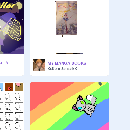
lar ⭐
MY MANGA BOOKS
XxKoro-SenseixX