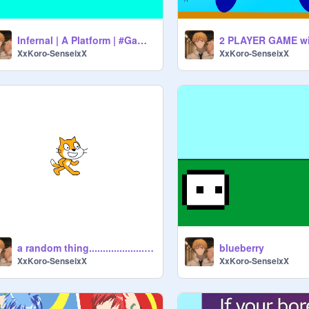
Infernal | A Platform | #Games remix
XxKoro-SenseixX
XxKoro-SenseixX
a random thing...........................
blueberry
XxKoro-SenseixX
XxKoro-SenseixX