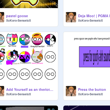
pastel goose
Deja Moo! | PGMA
XxKoro-SenseixX
XxKoro-SenseixX
Add Yourself as an theriotype| im calico cat
Press the button
XxKoro-SenseixX
XxKoro-SenseixX