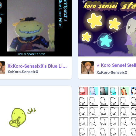
⭐ Koro Sensei Stel
XxKoro-SenseixX's Blue Line Filter
XxKoro-SenseixX
XxKoro-SenseixX