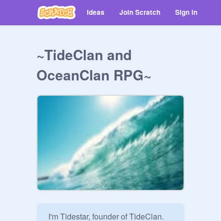
Ideas
Join Scratch
Sign in
~TideClan and
OceanClan RPG~
 I'm Tidestar, founder of TideClan. 