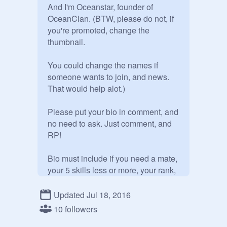
And I'm Oceanstar, founder of 
OceanClan. (BTW, please do not, if 
you're promoted, change the 
thumbnail.

You could change the names if 
someone wants to join, and news. 
That would help alot.) 

Please put your bio in comment, and 
no need to ask. Just comment, and 
RP! 

Bio must include if you need a mate, 
your 5 skills less or more, your rank, 
your personality, your Clan, and your 
features. You may add more stuff to 
Updated Jul 18, 2016
your bio if you like. 

10 followers