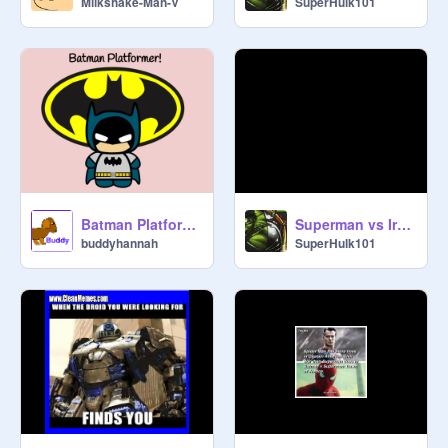
Milkshake-Man-V
SuperHulk101
Batman Platformer
Superman vs Ironman
buddyhannah
SuperHulk101