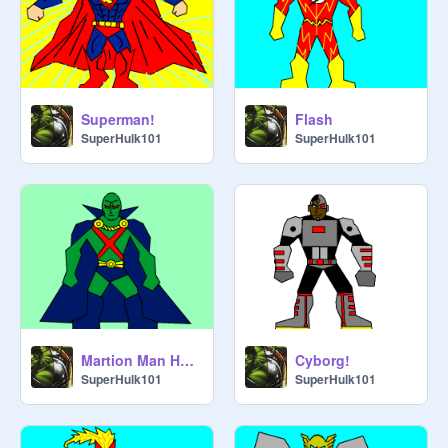
Superman!
Flash
SuperHulk101
SuperHulk101
Martion Man Hunter
Cyborg!
SuperHulk101
SuperHulk101