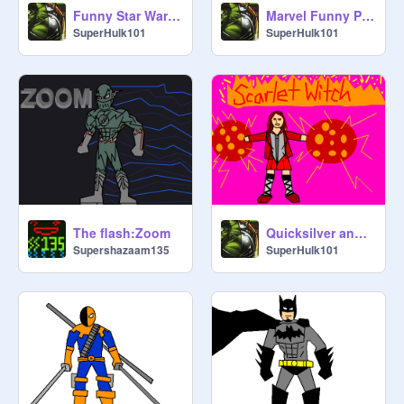
Funny Star Wars Pics!
Marvel Funny Pics!
SuperHulk101
SuperHulk101
The flash:Zoom
Quicksilver and Scarlet Witch!
Supershazaam135
SuperHulk101