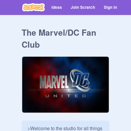
Ideas
Join Scratch
Sign in
The Marvel/DC Fan
Club
>Welcome to the studio for all things 