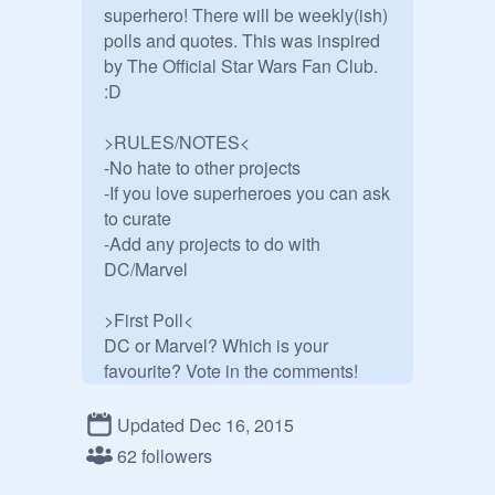
superhero! There will be weekly(ish) 
polls and quotes. This was inspired 
by The Official Star Wars Fan Club. 
:D

>RULES/NOTES<

-No hate to other projects

-If you love superheroes you can ask 
to curate

-Add any projects to do with 
DC/Marvel

>First Poll<

DC or Marvel? Which is your 
favourite? Vote in the comments!

>Superhero Quote<

Updated Dec 16, 2015
"If you get hurt, hurt them back. If you 
62 followers
get killed... walk it off." 
