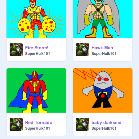
Fire Storm!
Hawk Man
SuperHulk101
SuperHulk101
Red Tornado
baby darkseid
SuperHulk101
SuperHulk101