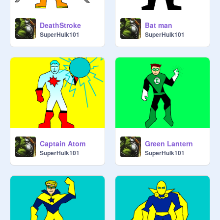
DeathStroke
Bat man
SuperHulk101
SuperHulk101
Captain Atom
Green Lantern
SuperHulk101
SuperHulk101