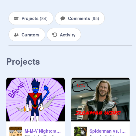
~Captain America 

>Upcoming Movies/TV Shows!<

Projects
(
84
)
Comments
(
95
)
-Batman vs. Superman

-Legends of Tomorrow

Curators
Activity
-Deadpool

-Wonder Woman

Projects
M-M-V Nightcrawler Remix
Spiderman vs. Ironman!