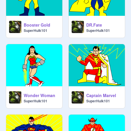
Booster Gold
DR.Fate
SuperHulk101
SuperHulk101
Wonder Woman
Captain Marvel
SuperHulk101
SuperHulk101