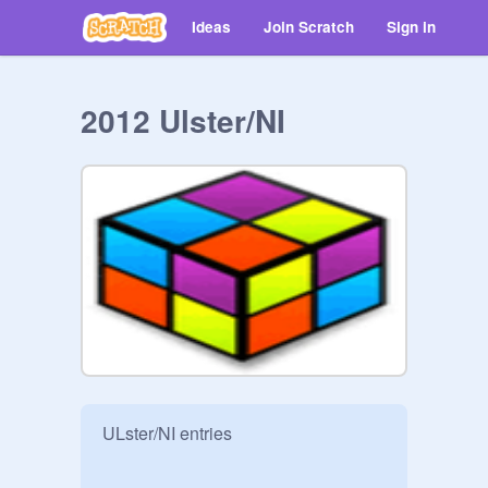
Ideas
Join Scratch
Sign in
2012 Ulster/NI
ULster/NI entries