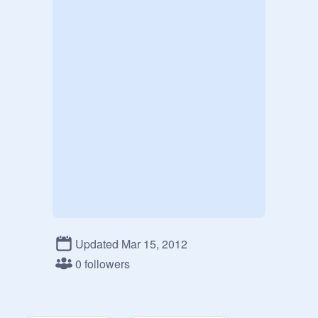
Updated Mar 15, 2012
0 followers