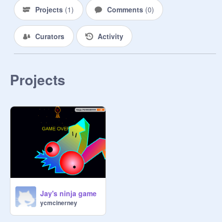
Projects
(
1
)
Comments
(
0
)
Curators
Activity
Projects
Jay's ninja game
ycmcinerney