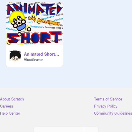
Animated Short: 100 FOLLOWERS!
Vicodinator
About Scratch
Terms of Service
Careers
Privacy Policy
Help Center
Community Guidelines