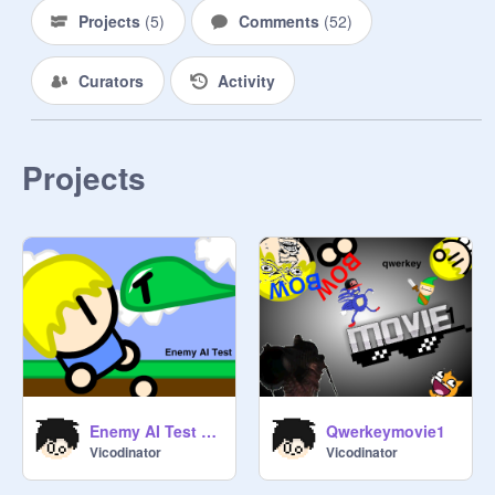
Projects
(
5
)
Comments
(
52
)
Curators
Activity
Projects
Enemy AI Test Area
Qwerkeymovie1
Vicodinator
Vicodinator