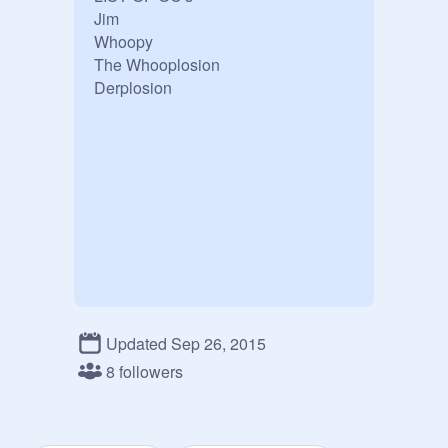
Jim

Whoopy

The Whooplosion

Derplosion
Updated Sep 26, 2015
8 followers