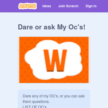
Ideas
Join Scratch
Sign in
Dare or ask My Oc's!
Dare any of my OC's, or you can ask 
them questions.

LIST OF OC's
