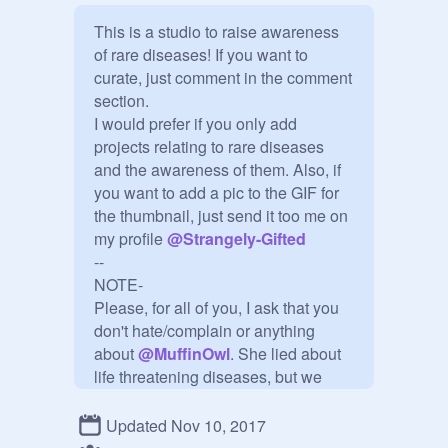
This is a studio to raise awareness 
of rare diseases! If you want to 
curate, just comment in the comment 
section.

I would prefer if you only add 
projects relating to rare diseases 
and the awareness of them. Also, if 
you want to add a pic to the GIF for 
the thumbnail, just send it too me on 
my profile 
@
Strangely-Gifted
--

NOTE-

Please, for all of you, I ask that you 
don't hate/complain or anything 
about 
@
MuffinOwl
. She lied about 
life threatening diseases, but we 
should forgive and forget none the 
less. I also ask that you do not make 
Updated Nov 10, 2017
fun of people who have these 