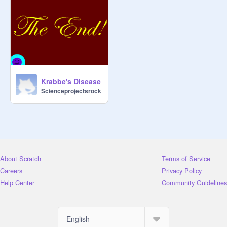
Krabbe's Disease
Scienceprojectsrock
About Scratch
Terms of Service
Careers
Privacy Policy
Help Center
Community Guidelines