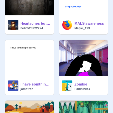
Heartaches but dementia
MALS awareness
hello528922224
Maple_123
i have somthing to tell you
Zombie
jamefran
Panini2014