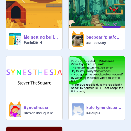
Me getting bullied
baebear *platform game*
Panini2014
asmeerzaty
Synesthesia
kate lyme disease
StevenTheSquare
kaloupis