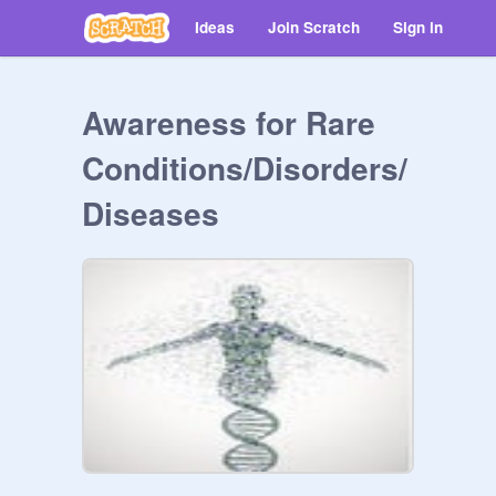
Ideas
Join Scratch
Sign in
Awareness for Rare
Conditions/Disorders/
Diseases