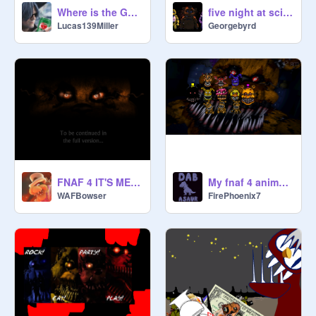
Where is the Golden Freddy?
five night at scientists full game free
Lucas139Miller
Georgebyrd
FNAF 4 IT'S ME (v.1.1)
My fnaf 4 animatronics (UPDATED)
WAFBowser
FirePhoenix7