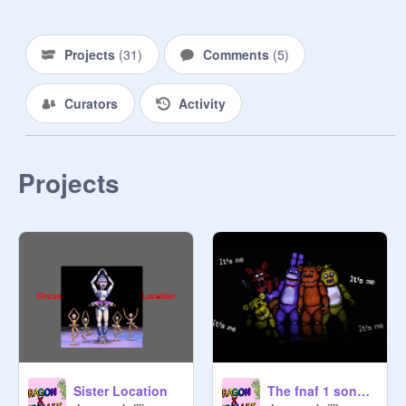
Projects
(
31
)
Comments
(
5
)
Curators
Activity
Projects
Sister Location
The fnaf 1 song sounds cool backwards!!!