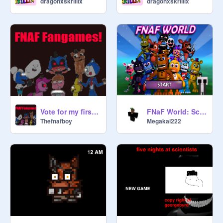
dragonxskrillix
dragonxskrillix
Vote for my first game CLOSED!
FNaF World: Scratch Version Solo vs. Bosses (silent jumpscare version)
Thefnafboy
Megakai222