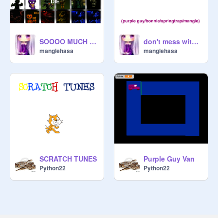
SOOOO MUCH AWSOME FNAF!!!!!!
don't mess with my favorite fnaf character.....IM NOT KIDDING
manglehasa
manglehasa
SCRATCH TUNES
Purple Guy Van
Python22
Python22