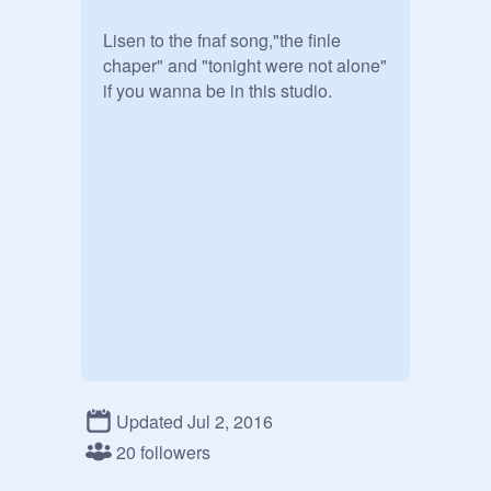
Lisen to the fnaf song,"the finle 
chaper" and "tonight were not alone" 
if you wanna be in this studio.
Updated Jul 2, 2016
20 followers