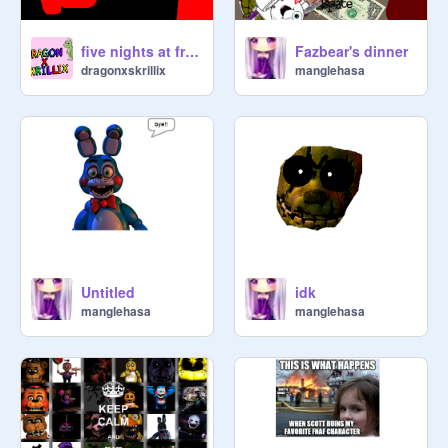
five nights at freddys 4 song finle chapter
Fazbear's dinner
dragonxskrillix
manglehasa
Untitled
idk
manglehasa
manglehasa