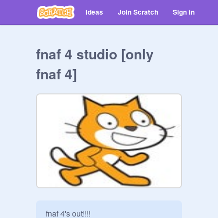
Ideas
Join Scratch
Sign in
fnaf 4 studio [only
fnaf 4]
fnaf 4's out!!!!
