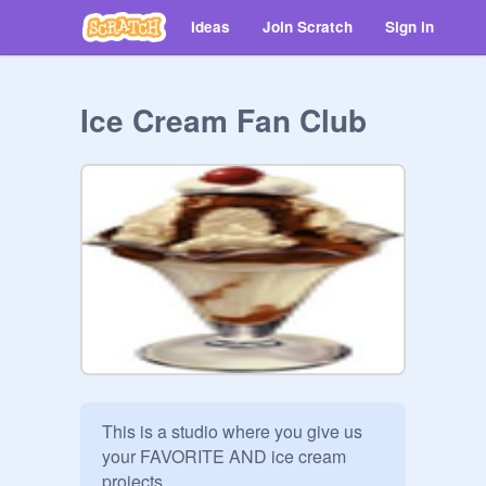
Ideas
Join Scratch
Sign in
Ice Cream Fan Club
This is a studio where you give us 
your FAVORITE AND ice cream 
projects 