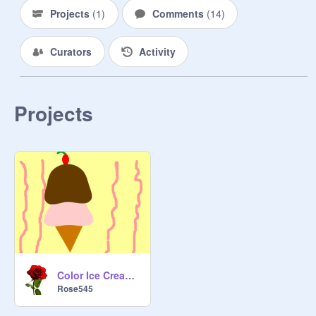
Projects
(
1
)
Comments
(
14
)
Curators
Activity
Projects
Color Ice Cream Competition (open)
Rose545