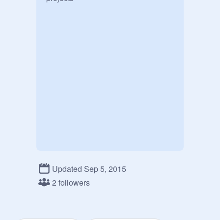
Updated Sep 5, 2015
2 followers