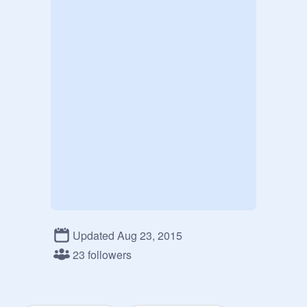
Updated Aug 23, 2015
23 followers