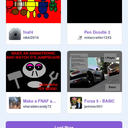
fnaf4
Pen Doodle 2
nikki2016
minecrafter1243
Make a FNAF animatronic and jumpscare
Forza 5 - BASIC
sharablecandy72
jammer001
Load More