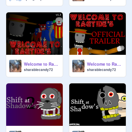
Welcome to Ragtide's {v1.3}
Welcome to Ragtide's {TRAILER}
sharablecandy72
sharablecandy72