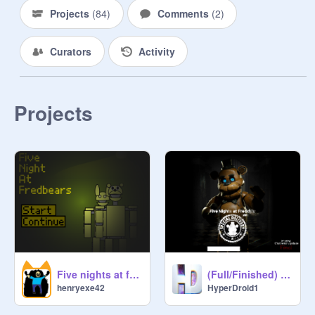
Projects
(
84
)
Comments
(
2
)
Curators
Activity
Projects
Five nights at freddys:the old ones
(Full/Finished) FNaF AR: Special Delivery
henryexe42
HyperDroid1