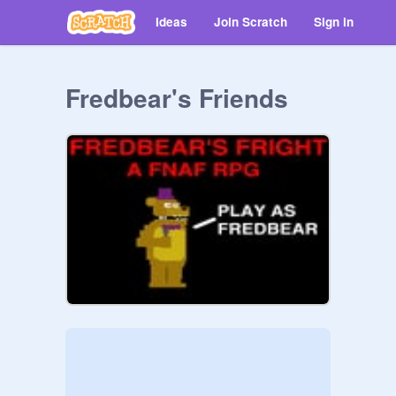
Ideas
Join Scratch
Sign in
Fredbear's Friends