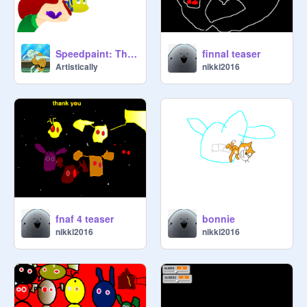
Speedpaint: The Little Mermaid
finnal teaser
Artistically
nikki2016
fnaf 4 teaser
bonnie
nikki2016
nikki2016