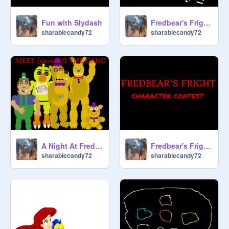
Fun with Slydash
Fredbear's Fright phone call contest
sharablecandy72
sharablecandy72
A Night At Fredbear's Fright teaser #2
Fredbear's Fright character contest
sharablecandy72
sharablecandy72