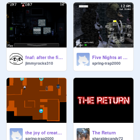
fnaf: after the fire 3
Five Nights at Freddy's 1
jimmyrocks310
spring-trap2000
the joy of creations multiplayer remix
The Return
spring-trap2000
sharablecandy72