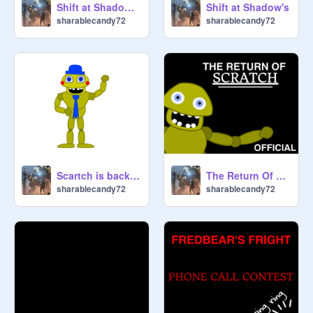
Shift at Shadow's 2
Shift at Shadow's
sharablecandy72
sharablecandy72
Scartch is back baby
The Return Of Scratch
sharablecandy72
sharablecandy72