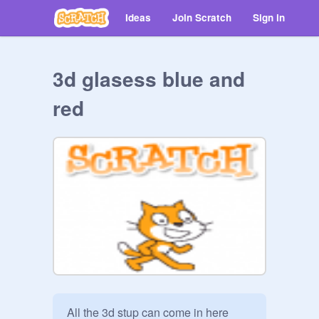
Ideas
Join Scratch
Sign in
3d glasess blue and
red
All the 3d stup can come in here 