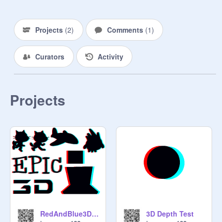
Projects
(
2
)
Comments
(
1
)
Curators
Activity
Projects
RedAndBlue3DGlassesSpritePack
3D Depth Test