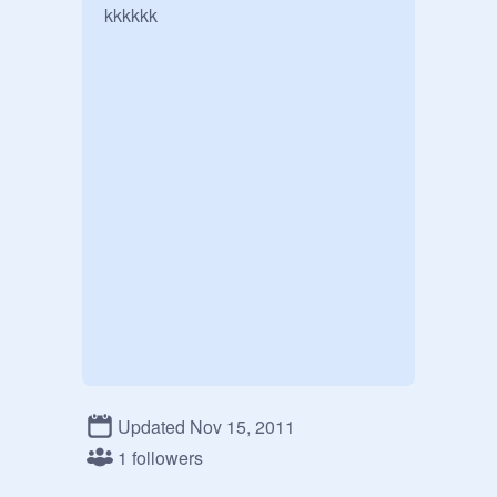
kkkkkk
Updated Nov 15, 2011
1 followers