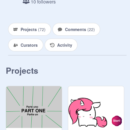
10 followers
Projects
(
72
)
Comments
(
22
)
Curators
Activity
Projects