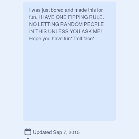
I was just bored and made this for 
fun. I HAVE ONE FIPPING RULE.

NO LETTING RANDOM PEOPLE 
IN THIS UNLESS YOU ASK ME!

Hope you have fun*Troll face*
Updated Sep 7, 2015