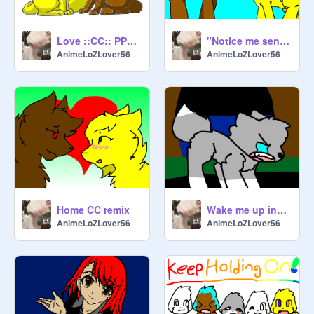
Love ::CC:: PPL KEEP JOINING SOO remix
"Notice me senpai!" MLP base remix
AnimeLoZLover56
AnimeLoZLover56
Home CC remix
Wake me up inside CC remix
AnimeLoZLover56
AnimeLoZLover56