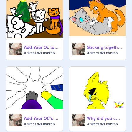
Add Your Oc to The Christmas Picture! remix
Sticking together cc *open* remix
AnimeLoZLover56
AnimeLoZLover56
Add Your OC's Paw! remix remix
Why did you change? CC ((OPEN)) remix
AnimeLoZLover56
AnimeLoZLover56