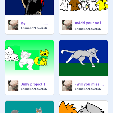
❤️Add your oc if you have been bullied❤️ remix remix
Me......................
AnimeLoZLover56
AnimeLoZLover56
Bully project 1
>Will you miss me..?< CC OPEN remix
AnimeLoZLover56
AnimeLoZLover56