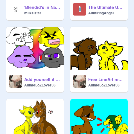
'Blendid's in Nature Part 1
The Ultimate Unicorn Quiz!
milksister
AdmiringAngel
Add yourself if you've ever been bullied!! remix remix
Free LineArt remix
AnimeLoZLover56
AnimeLoZLover56