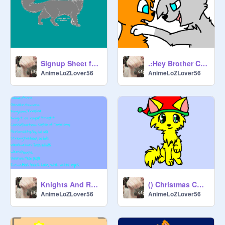
Signup Sheet for MudClan and BreezeClan remix
.:Hey Brother CC:. xXx OPEN! xXx remix
AnimeLoZLover56
AnimeLoZLover56
Knights And Royals sign up sheet remix
() Christmas CC () CLOSES SOON () remix
AnimeLoZLover56
AnimeLoZLover56