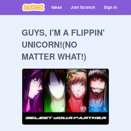
Ideas
Join Scratch
Sign in
GUYS, I'M A FLIPPIN'
UNICORN!(NO
MATTER WHAT!)