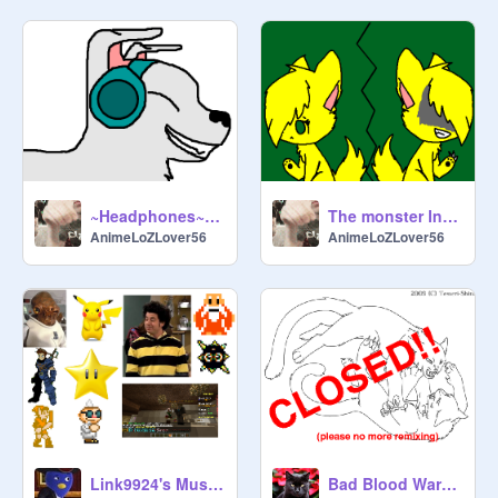
~Headphones~ CC OPEN remix
The monster Inside CC *OPEN* remix
AnimeLoZLover56
AnimeLoZLover56
Link9924's Music Soundtrack 3
Bad Blood Warriors CC CLOSED