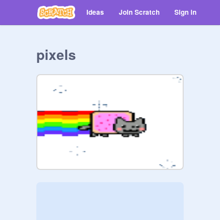
Ideas
Join Scratch
Sign in
pixels