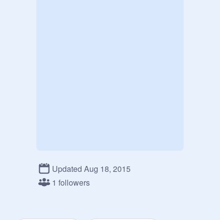
Updated Aug 18, 2015
1 followers