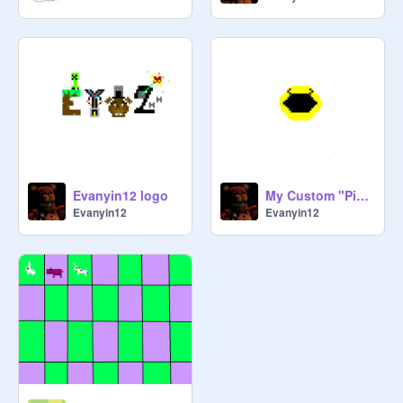
Evanyin12 logo
My Custom "Pixels" Movie Pac-Man
Evanyin12
Evanyin12