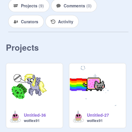
Projects
(
9
)
Comments
(
0
)
Curators
Activity
Projects
Untitled-36
Untitled-27
wolfiex91
wolfiex91