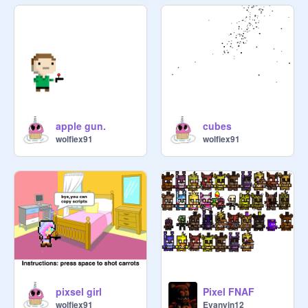
apple gun.
cubes
wolfiex91
wolfiex91
pixsel girl
Pixel FNAF
wolfiex91
Evanyin12