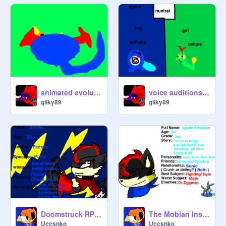
animated evolution
voice auditions for pokemon adventure
gliky89
gliky89
Doomstruck RPG signup remix
The Mobian Institute for "Learning" Sign-Up- Spade
Uccsnko
Uccsnko