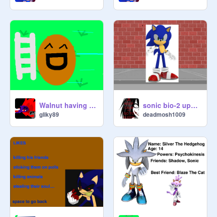
Walnut having a good time!
sonic bio-2 updated
gliky89
deadmosh1009