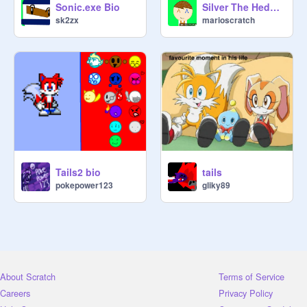
Sonic.exe Bio
Silver The Hedghehog Bio
sk2zx
marioscratch
Tails2 bio
tails
pokepower123
gliky89
About Scratch
Terms of Service
Careers
Privacy Policy