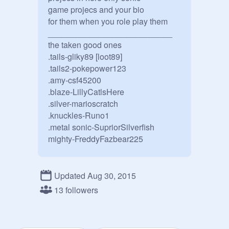
game projecs and your bio

for them when you role play them

___________________________

the taken good ones

.tails-gliky89 [loot89]

.tails2-pokepower123

.amy-csf45200

.blaze-LillyCatlsHere

.silver-marioscratch

.knuckles-Runo1

.metal sonic-SupriorSilverfish

mighty-FreddyFazbear225

_____________________

the taken evil ones

Updated Aug 30, 2015
13 followers
.tails doll-foxy456

.shadow.Bubbledog450

.sonic.exe-sk2zx
