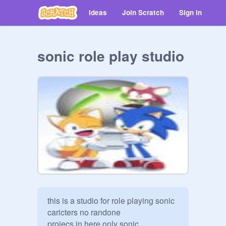
Ideas
Join Scratch
Sign in
sonic role play studio
this is a studio for role playing sonic 
caricters no randone

projecs in here only sonic
