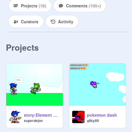
.nazo-mad88
Projects
(
16
)
Comments
(
100+
)
Curators
Activity
Projects
story:Element Stones(w.i.p.)
pokemon dash
superdejon
gliky89